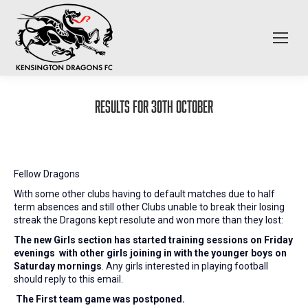
Results for 30th October
Fellow Dragons
With some other clubs having to default matches due to half
term absences and still other Clubs unable to break their losing
streak the Dragons kept resolute and won more than they lost:
The new Girls section has started training sessions on Friday
evenings
with other girls joining in with the younger boys on
Saturday mornings
. Any girls interested in playing football
should reply to this email.
The First team game was postponed.