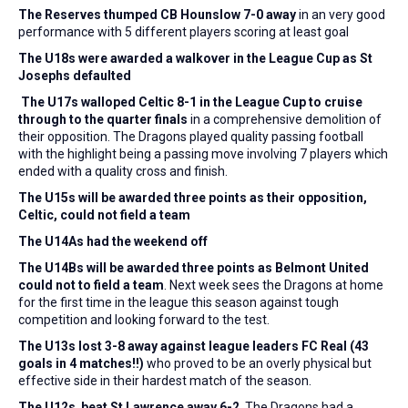
The Reserves thumped
CB Hounslow 7-0 away
in an very good
performance with 5 different players scoring at least goal
The U18s were awarded a walkover in the League Cup as St
Josephs defaulted
The U17s walloped
Celtic 8-1 in the League Cup to cruise
through to the quarter finals
in a comprehensive demolition of
their opposition. The Dragons played quality passing football
with the highlight being a passing move involving 7 players which
ended with a quality cross and finish.
The U15s will be awarded three points as their opposition,
Celtic, could not field a team
The U14As
had the weekend off
The U14Bs will be awarded three points as Belmont United
could not
to field a team
. Next week sees the Dragons at home
for the first time in the league this season against tough
competition and looking forward to the test.
The U13s
lost 3-8 away against league leaders FC Real (43
goals in 4 matches!!)
who proved to be an overly physical but
effective side in their hardest match of the season.
The U12s beat
St Lawrence away 6-2
. The Dragons had a