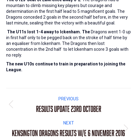
mountain to climb missing key players but courage and
determination in the first half lead to 5 magnificent goals. The
Dragons conceded 2 goals in the second half before, in the very
last minute, sealing their the victory with a beautiful goal.
The U11s lost 1-4 away to Ickenham. The
Dragons went 1-0 up
in first half only to be pegged back on the stroke of half time by
an equaliser from Ickenham. The Dragons then lost
concentration in the 2nd half to let Ickenham score 3 goals with
no reply.
The new U10s continue to train in preparation to joining the
League.
Post
PREVIOUS
navigation
Results update 23rd October
Previous
post:
NEXT
Kensington Dragons Results W/E 6 November 2016
Next
post: