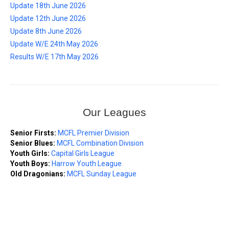
Update 18th June 2026
Update 12th June 2026
Update 8th June 2026
Update W/E 24th May 2026
Results W/E 17th May 2026
Our Leagues
Senior Firsts:
MCFL Premier Division
Senior Blues:
MCFL Combination Division
Youth Girls:
Capital Girls League
Youth Boys:
Harrow Youth League
Old Dragonians:
MCFL Sunday League