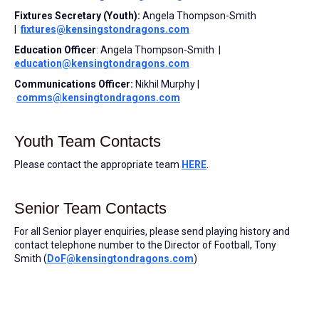
Fixtures Secretary (Youth):
Angela Thompson-Smith
|
fixtures@kensingstondragons.com
Education Officer
: Angela Thompson-Smith |
education@kensingtondragons.com
Communications Officer:
Nikhil Murphy |
comms@kensingtondragons.com
Youth Team Contacts
Please contact the appropriate team
HERE
.
Senior Team Contacts
For all Senior player enquiries, please send playing history and
contact telephone number to the Director of Football, Tony
Smith (
DoF@kensingtondragons.com
)