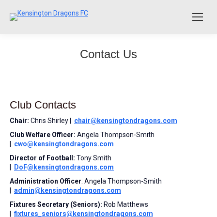
Contact Us
Club Contacts
Chair:
Chris Shirley |
chair@kensingtondragons.com
Club Welfare Officer:
Angela Thompson-Smith
|
cwo@kensingtondragons.com
Director of Football:
Tony Smith
|
DoF@kensingtondragons.com
Administration Officer
: Angela Thompson-Smith
|
admin@kensingtondragons.com
Fixtures Secretary (Seniors):
Rob Matthews
|
fixtures_seniors@
kensingtondragons.com