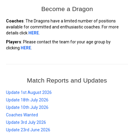
Become a Dragon
Coaches
: The Dragons have a limited number of positions
available for committed and enthusiastic coaches. For more
details click
HERE
.
Players
: Please contact the team for your age group by
clicking
HERE
.
Match Reports and Updates
Update 1st August 2026
Update 18th July 2026
Update 10th July 2026
Coaches Wanted
Update 3rd July 2026
Update 23rd June 2026