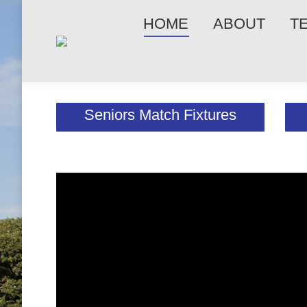
HOME
ABOUT
T
Seniors Match Fixtures