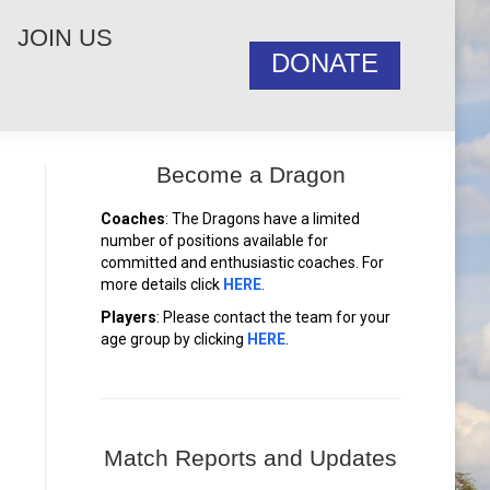
JOIN US
DONATE
Become a Dragon
Coaches
: The Dragons have a limited
number of positions available for
committed and enthusiastic coaches. For
more details click
HERE
.
Players
: Please contact the team for your
age group by clicking
HERE
.
Match Reports and Updates