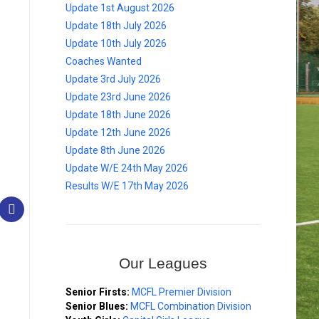
Update 1st August 2026
Update 18th July 2026
Update 10th July 2026
Coaches Wanted
Update 3rd July 2026
Update 23rd June 2026
Update 18th June 2026
Update 12th June 2026
Update 8th June 2026
Update W/E 24th May 2026
Results W/E 17th May 2026
Our Leagues
Senior Firsts:
MCFL Premier Division
Senior Blues:
MCFL Combination Division