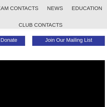
EAM CONTACTS
NEWS
EDUCATION
CLUB CONTACTS
Donate
Join Our Mailing List