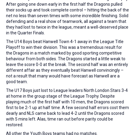
After going one down early in the first half the Dragons pulled
their socks up and took complete control – hitting the back of the
net no less than seven times with some incredible finishing. Solid
defending and a real show of teamwork, all against a team that
they had lost to twice in the league, meant a well-deserved place
in the Quarter Finals.
The U14 Boys beat Hanwell Town 4-1 away in the League Title
Playoff to win their division. This was a tremendous result for
the Dragons in a match marked by good sporting competitive
behaviour from both sides. The Dragons started a little weak to
leave the score 0-0 at the break. The second half was an entirely
different affair as they eventually beat Hanwell convincingly –
not a result that many would have forecast as Hanwell are a
good team.
The U17 Boys just lost to League leaders North London Stars 3-4
at home in the group stage of the League Trophy. Despite
playing much of the first half with 10 men, the Dragons scored
first to be 2-1 up at half time. A few second half errors cost them
dearly and NLS came back to lead 4-2 until the Dragons scored
with 5 mins left. Alas, time ran out before parity could be
restored.
All other the Youth Boys teams had no matches.