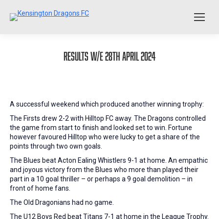
Results W/E 28th April 2024
A successful weekend which produced another winning trophy:
The Firsts drew 2-2 with Hilltop FC away. The Dragons controlled
the game from start to finish and looked set to win. Fortune
however favoured Hilltop who were lucky to get a share of the
points through two own goals.
The Blues beat Acton Ealing Whistlers 9-1 at home. An empathic
and joyous victory from the Blues who more than played their
part in a 10 goal thriller – or perhaps a 9 goal demolition – in
front of home fans.
The Old Dragonians had no game.
The U12 Boys Red beat Titans 7-1 at home in the League Trophy.