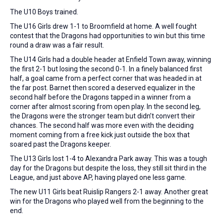
The U10 Boys trained.
The U16 Girls drew 1-1 to Broomfield at home. A well fought
contest that the Dragons had opportunities to win but this time
round a draw was a fair result.
The U14 Girls had a double header at Enfield Town away, winning
the first 2-1 but losing the second 0-1. In a finely balanced first
half, a goal came from a perfect corner that was headed in at
the far post. Barnet then scored a deserved equalizer in the
second half before the Dragons tapped in a winner from a
corner after almost scoring from open play. In the second leg,
the Dragons were the stronger team but didn’t convert their
chances. The second half was more even with the deciding
moment coming from a free kick just outside the box that
soared past the Dragons keeper.
The U13 Girls lost 1-4 to Alexandra Park away. This was a tough
day for the Dragons but despite the loss, they still sit third in the
League, and just above AP, having played one less game.
The new U11 Girls beat Ruislip Rangers 2-1 away. Another great
win for the Dragons who played well from the beginning to the
end.