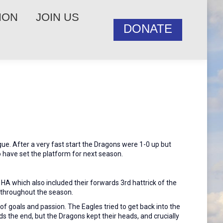
ION
JOIN US
DONATE
gue. After a very fast start the Dragons were 1-0 up but
 have set the platform for next season.
HA which also included their forwards 3rd hattrick of the
 throughout the season.
 goals and passion. The Eagles tried to get back into the
 the end, but the Dragons kept their heads, and crucially