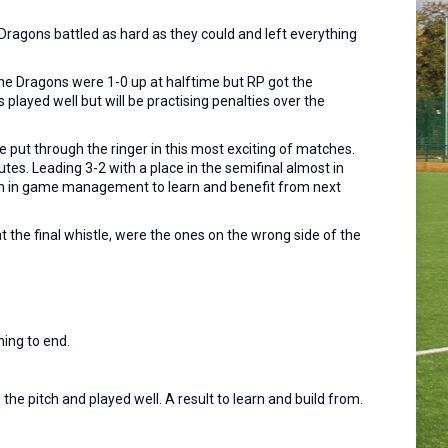
Dragons battled as hard as they could and left everything
he Dragons were 1-0 up at halftime but RP got the
played well but will be practising penalties over the
e put through the ringer in this most exciting of matches.
tes. Leading 3-2 with a place in the semifinal almost in
on in game management to learn and benefit from next
 the final whistle, were the ones on the wrong side of the
ing to end.
e pitch and played well. A result to learn and build from.