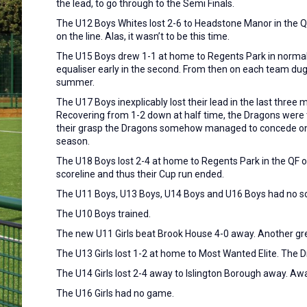
the lead, to go through to the Semi Finals.
The U12 Boys Whites lost 2-6 to Headstone Manor in the QF
on the line. Alas, it wasn’t to be this time.
The U15 Boys drew 1-1 at home to Regents Park in normal t
equaliser early in the second. From then on each team dug 
summer.
The U17 Boys inexplicably lost their lead in the last three
Recovering from 1-2 down at half time, the Dragons were th
their grasp the Dragons somehow managed to concede once
season.
The U18 Boys lost 2-4 at home to Regents Park in the QF of
scoreline and thus their Cup run ended.
The U11 Boys, U13 Boys, U14 Boys and U16 Boys had no 
The U10 Boys trained.
The new U11 Girls beat Brook House 4-0 away. Another gre
The U13 Girls lost 1-2 at home to Most Wanted Elite. The
The U14 Girls lost 2-4 away to Islington Borough away. Awa
The U16 Girls had no game.