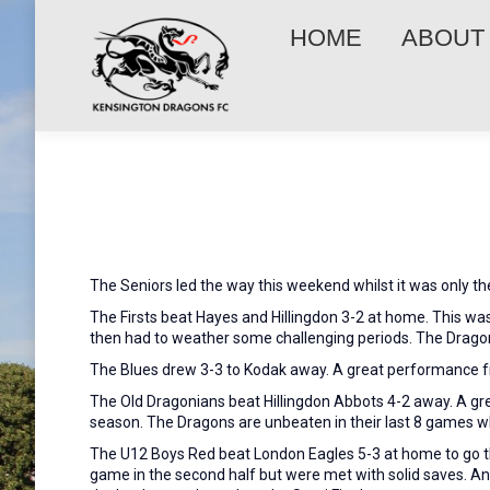
HOME
ABOUT
The Seniors led the way this weekend whilst it was only t
The Firsts beat Hayes and Hillingdon 3-2 at home. This was
then had to weather some challenging periods. The Dragons
The Blues drew 3-3 to Kodak away. A great performance f
The Old Dragonians beat Hillingdon Abbots 4-2 away. A gre
season. The Dragons are unbeaten in their last 8 games w
The U12 Boys Red beat London Eagles 5-3 at home to go thr
game in the second half but were met with solid saves. An