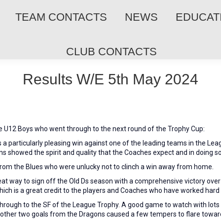
TEAM CONTACTS
NEWS
EDUCAT
CLUB CONTACTS
Results W/E 5th May 2024
he U12 Boys who went through to the next round of the Trophy Cup:
 a particularly pleasing win against one of the leading teams in the Lea
 showed the spirit and quality that the Coaches expect and in doing so
rom the Blues who were unlucky not to clinch a win away from home.
at way to sign off the Old Ds season with a comprehensive victory over 
hich is a great credit to the players and Coaches who have worked hard
ough to the SF of the League Trophy. A good game to watch with lots of
other two goals from the Dragons caused a few tempers to flare towards