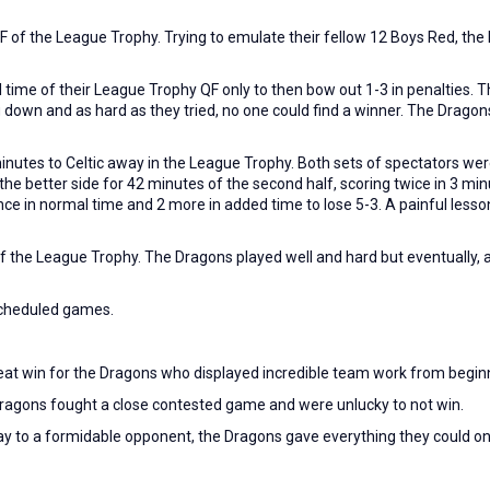
 of the League Trophy. Trying to emulate their fellow 12 Boys Red, the 
ime of their League Trophy QF only to then bow out 1-3 in penalties. T
down and as hard as they tried, no one could find a winner. The Dragons 
 minutes to Celtic away in the League Trophy. Both sets of spectators wer
e better side for 42 minutes of the second half, scoring twice in 3 minu
 in normal time and 2 more in added time to lose 5-3. A painful less
 the League Trophy. The Dragons played well and hard but eventually, at
scheduled games.
at win for the Dragons who displayed incredible team work from beginn
 Dragons fought a close contested game and were unlucky to not win.
y to a formidable opponent, the Dragons gave everything they could on th