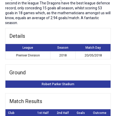
second in the league The Dragons have the best league defence
record, only conceding 15 goals all season, whilst scoring 53
goals in 18 games which, as the mathematicians amongst us will
know, equals an average of 2.94 goals/match. A fantastic
season.
Details
League
Season
Match Day
Premier Division
2018
20/05/2018
Ground
Robert Parker Stadium
Match Results
Club
1st Half
2nd Half
Goals
Outcome