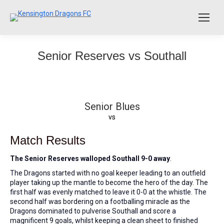
Senior Reserves vs Southall
Senior Blues
vs
Match Results
The Senior Reserves walloped Southall 9-0 away
.
The Dragons started with no goal keeper leading to an outfield
player taking up the mantle to become the hero of the day. The
first half was evenly matched to leave it 0-0 at the whistle. The
second half was bordering on a footballing miracle as the
Dragons dominated to pulverise Southall and score a
magnificent 9 goals, whilst keeping a clean sheet to finished