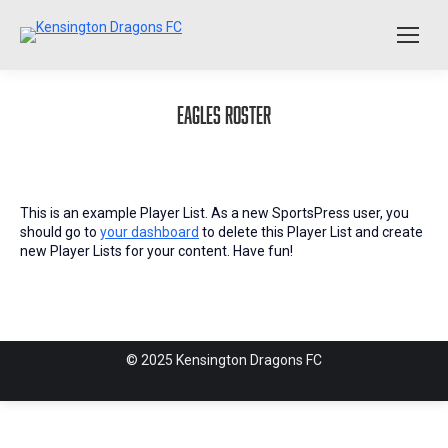
Eagles Roster
This is an example Player List. As a new SportsPress user, you
should go to
your dashboard
to delete this Player List and create
new Player Lists for your content. Have fun!
© 2025 Kensington Dragons FC