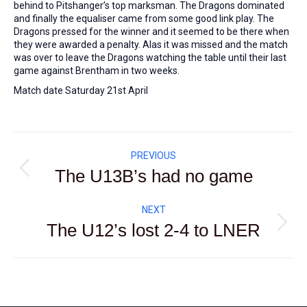
behind to Pitshanger’s top marksman. The Dragons dominated
and finally the equaliser came from some good link play. The
Dragons pressed for the winner and it seemed to be there when
they were awarded a penalty. Alas it was missed and the match
was over to leave the Dragons watching the table until their last
game against Brentham in two weeks.
Match date Saturday 21st April
Post
PREVIOUS
navigation
The U13B’s had no game
Previous
post:
NEXT
The U12’s lost 2-4 to LNER
Next
post: