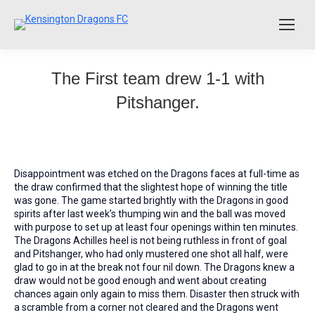
The First team drew 1-1 with
Pitshanger.
Disappointment was etched on the Dragons faces at full-time as
the draw confirmed that the slightest hope of winning the title
was gone. The game started brightly with the Dragons in good
spirits after last week’s thumping win and the ball was moved
with purpose to set up at least four openings within ten minutes.
The Dragons Achilles heel is not being ruthless in front of goal
and Pitshanger, who had only mustered one shot all half, were
glad to go in at the break not four nil down. The Dragons knew a
draw would not be good enough and went about creating
chances again only again to miss them. Disaster then struck with
a scramble from a corner not cleared and the Dragons went