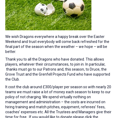
We wish Dragons everywhere a happy break over the Easter
Weekend and trust everybody will come back refreshed for the
final part of the season when the weather – we hope – will be
better.
Thank you to all the Dragons who have donated. This allows
players, whatever their circumstances, to join in. In particular,
thanks must go to our Patrons and, this season, to Druce, the
Grove Trust and the Grenfell Projects Fund who have supported
the Club.
It cost the club around £300/player per season so with nearly 20
teams we must raise a lot of money each season to keep to our
policy of not charging. We spend virtually nothing on
management and administration – the costs are incurred on
hiring training and match pitches, equipment, referees’ fees,
coaches’ expenses etc. All the Trustees and Managers give their
time for free. If you would like to donate please click the