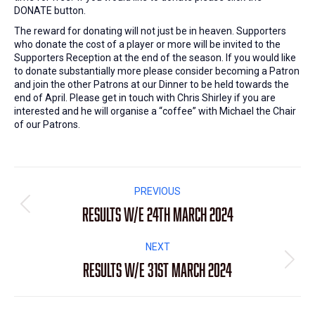
DONATE button.
The reward for donating will not just be in heaven. Supporters
who donate the cost of a player or more will be invited to the
Supporters Reception at the end of the season. If you would like
to donate substantially more please consider becoming a Patron
and join the other Patrons at our Dinner to be held towards the
end of April. Please get in touch with Chris Shirley if you are
interested and he will organise a “coffee” with Michael the Chair
of our Patrons.
Post
PREVIOUS
navigation
Results W/E 24th March 2024
Previous
post:
NEXT
Results W/E 31st March 2024
Next
post: