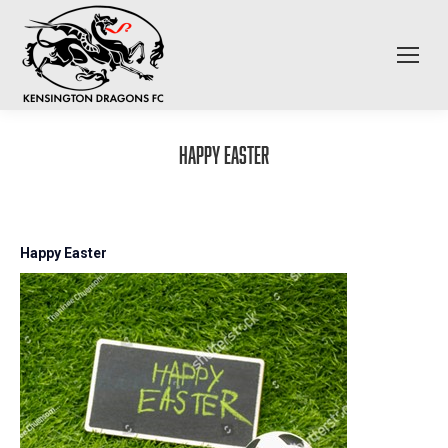
Happy Easter
Happy Easter