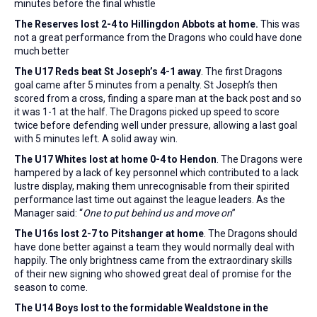
minutes before the final whistle
The Reserves lost 2-4 to Hillingdon Abbots
at home
.
This was
not a great performance from the Dragons who could have done
much better
The U17 Reds beat St Joseph’s 4-1 away
. The first Dragons
goal came after 5 minutes from a penalty. St Joseph’s then
scored from a cross, finding a spare man at the back post and so
it was 1-1 at the half. The Dragons picked up speed to score
twice before defending well under pressure, allowing a last goal
with 5 minutes left. A solid away win.
The U17 Whites lost at home 0-4 to Hendon
. The Dragons were
hampered by a lack of key personnel which contributed to a lack
lustre display, making them unrecognisable from their spirited
performance last time out against the league leaders. As the
Manager said: “
One to put behind us and move on
”
The U16s lost 2-7 to Pitshanger at home
. The Dragons should
have done better against a team they would normally deal with
happily. The only brightness came from the extraordinary skills
of their new signing who showed great deal of promise for the
season to come.
The U14 Boys lost to the formidable Wealdstone in the