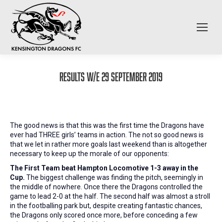
Results W/E 29 September 2019
The good news is that this was the first time the Dragons have
ever had THREE girls’ teams in action. The not so good news is
that we let in rather more goals last weekend than is altogether
necessary to keep up the morale of our opponents:
The First Team beat Hampton Locomotive 1-3 away in the
Cup.
The biggest challenge was finding the pitch, seemingly in
the middle of nowhere. Once there the Dragons controlled the
game to lead 2-0 at the half. The second half was almost a stroll
in the footballing park but, despite creating fantastic chances,
the Dragons only scored once more, before conceding a few