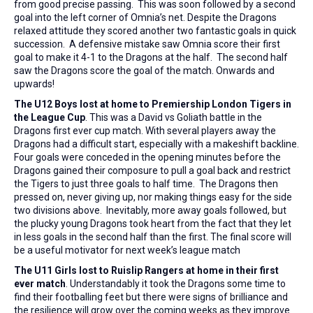
from good precise passing. This was soon followed by a second
goal into the left corner of Omnia’s net. Despite the Dragons
relaxed attitude they scored another two fantastic goals in quick
succession. A defensive mistake saw Omnia score their first
goal to make it 4-1 to the Dragons at the half. The second half
saw the Dragons score the goal of the match. Onwards and
upwards!
The U12 Boys lost at home to Premiership London Tigers in
the League Cup
. This was a David vs Goliath battle in the
Dragons first ever cup match. With several players away the
Dragons had a difficult start, especially with a makeshift backline.
Four goals were conceded in the opening minutes before the
Dragons gained their composure to pull a goal back and restrict
the Tigers to just three goals to half time. The Dragons then
pressed on, never giving up, nor making things easy for the side
two divisions above. Inevitably, more away goals followed, but
the plucky young Dragons took heart from the fact that they let
in less goals in the second half than the first. The final score will
be a useful motivator for next week’s league match
The U11 Girls lost to Ruislip Rangers at home in their first
ever match
. Understandably it took the Dragons some time to
find their footballing feet but there were signs of brilliance and
the resilience will grow over the coming weeks as they improve