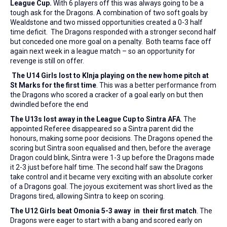
League Cup.
With 6 players off this was always going to be a
tough ask for the Dragons. A combination of two soft goals by
Wealdstone and two missed opportunities created a 0-3 half
time deficit. The Dragons responded with a stronger second half
but conceded one more goal on a penalty. Both teams face off
again next week in a league match – so an opportunity for
revenge is still on offer.
The U14 Girls lost to KInja playing on the new home pitch at
St Marks for the first time
. This was a better performance from
the Dragons who scored a cracker of a goal early on but then
dwindled before the end
The U13s lost away in the League Cup to Sintra AFA
. The
appointed Referee disappeared so a Sintra parent did the
honours, making some poor decisions. The Dragons opened the
scoring but Sintra soon equalised and then, before the average
Dragon could blink, Sintra were 1-3 up before the Dragons made
it 2-3 just before half time. The second half saw the Dragons
take control and it became very exciting with an absolute corker
of a Dragons goal. The joyous excitement was short lived as the
Dragons tired, allowing Sintra to keep on scoring.
The U12 Girls beat Omonia 5-3 away in their first match
. The
Dragons were eager to start with a bang and scored early on