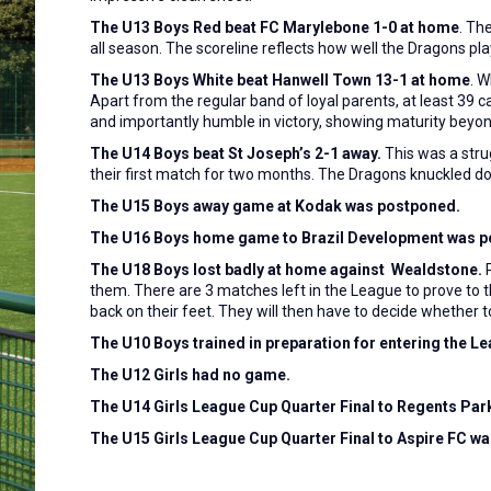
The U13 Boys Red beat FC Marylebone 1-0 at home
. Th
all season. The scoreline reflects how well the Dragons p
The U13 Boys White beat Hanwell Town 13-1 at home
. 
Apart from the regular band of loyal parents, at least 3
and importantly humble in victory, showing maturity beyond
The U14 Boys beat St Joseph’s 2-1 away.
This
was a stru
their first match for two months. The Dragons knuckled dow
The U15 Boys away game at Kodak was postponed.
The U16 Boys home game to Brazil Development was p
The U18 Boys lost badly at home against Wealdstone.
P
them. There are 3 matches left in the League to prove to t
back on their feet. They will then have to decide whether
The U10 Boys trained in preparation for entering the L
The U12 Girls had no game.
The U14 Girls League Cup Quarter Final to Regents Pa
The U15 Girls League Cup Quarter Final to Aspire FC w