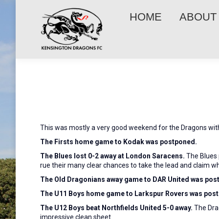
HOME
ABOUT
This was mostly a very good weekend for the Dragons with,
The Firsts home game to Kodak was postponed.
The Blues lost 0-2 away at London Saracens.
The Blues p
rue their many clear chances to take the lead and claim w
The Old Dragonians away game to DAR United was pos
The U11 Boys home game to Larkspur Rovers was pos
The U12 Boys beat Northfields United 5-0 away.
The Drag
impressive clean sheet.