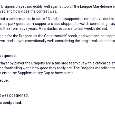
e Dragons played incredibly well against top of the League Marylebone w
layed and how close the contest was.
What a performance, to score 13 and be disappointed not to have double 
9 casual park goers-cum-supporters also stopped to watch something tr
 their formative years. A fantastic response to last week’s defeat.
ggle for the Dragons as the Christmas/NY break, bad weather, and oppo
n and played exceptionally well, considering the long break, and thorou
ostponed.
layer by player the Dragons are a talented team but with a critical bal
he footballing world how good they really are. The Dragons will relish t
 to enter the Supplementary Cup or have a rest.
eague.
rk was postponed.
as postponed.