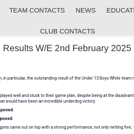
TEAM CONTACTS
NEWS
EDUCAT
CLUB CONTACTS
Results W/E 2nd February 2025
 in particular, the outstanding result of the Under 13 Boys White team
layed well and stuck to their game plan, despite being at the disadvanta
hat would have been an incredible underdog victory.
tponed.
tponed.
ons came out on top with a strong performance, not only netting five, b