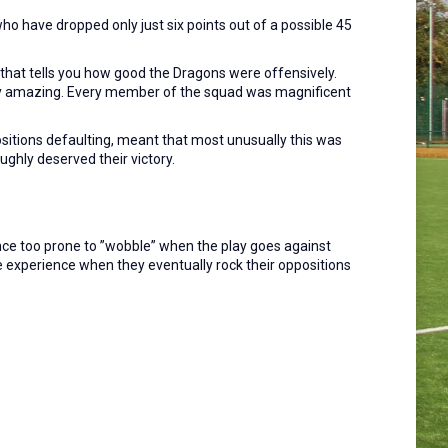
ho have dropped only just six points out of a possible 45
that tells you how good the Dragons were offensively.
uly amazing. Every member of the squad was magnificent
sitions defaulting, meant that most unusually this was
ghly deserved their victory.
ance too prone to ”wobble” when the play goes against
he experience when they eventually rock their oppositions