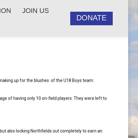
ION
JOIN US
DONATE
 making up for the blushes of the U18 Boys team:
ge of having only 10 on-field players. They were left to
ut also locking Northfields out completely to earn an