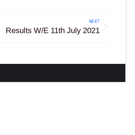
NEXT
Results W/E 11th July 2021