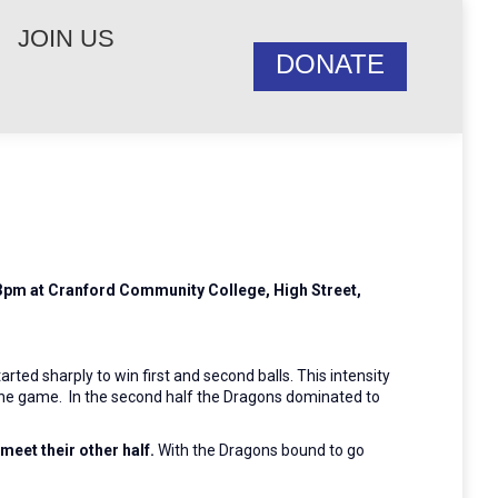
JOIN US
DONATE
t 3pm at Cranford Community College, High Street,
ted sharply to win first and second balls. This intensity
d the game. In the second half the Dragons dominated to
 meet their other half.
With the Dragons bound to go