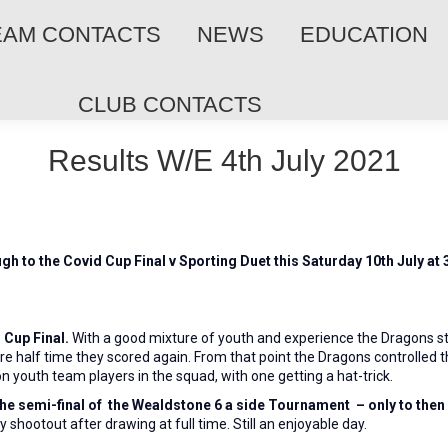
EAM CONTACTS
NEWS
EDUCATION
CLUB CONTACTS
Results W/E 4th July 2021
gh to the Covid Cup Final v Sporting Duet this Saturday 10th July a
Cup Final.
With a good mixture of youth and experience the Dragons star
fore half time they scored again. From that point the Dragons controlle
n youth team players in the squad, with one getting a hat-trick.
 the semi-final of the Wealdstone 6 a side Tournament
– only to then
ty shootout after drawing at full time. Still an enjoyable day.