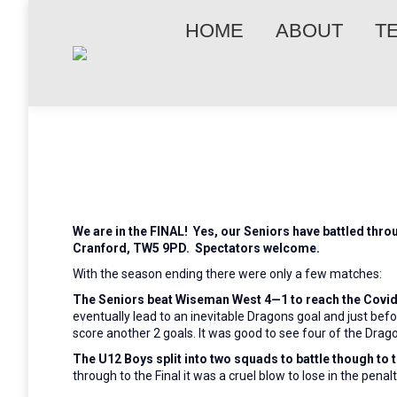
HOME
ABOUT
T
We are in the FINAL! Yes, our Senior
s
ha
ve
battled throu
Cranford, TW5 9PD. Spectators welcome.
With the season ending there were only a few matches:
The Seniors beat Wiseman West 4—1 to reach the Covid 
eventually lead to an inevitable Dragons goal and just be
score another 2 goals. It was good to see four of the Drago
The U12 Boys split into two squads to battle though to
through to the Final it was a cruel blow to lose in the penal