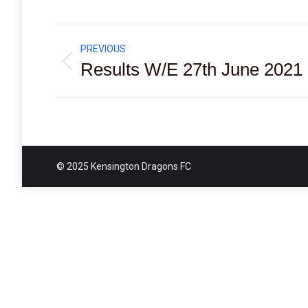
Post
PREVIOUS
navigation
Results W/E 27th June 2021
Previous
post:
© 2025 Kensington Dragons FC