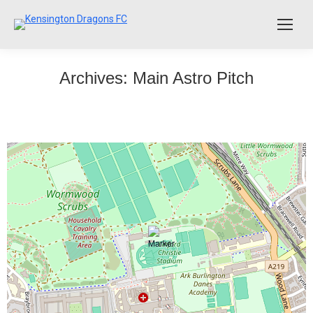
Archives:
Main Astro Pitch
Senior Reserves vs LNER
The Reserves drew 2 – 2 with LNER away. The Dragons
had a good first half and were 2-0 up, despite having one
goal disallowed and 3 more clear chances squandered.
The second half started well but the Dragons did not
take their opportunities to finish off LNER. With two
Dragons players being injured LNER managed…