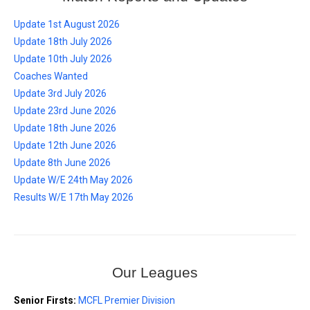
Update 1st August 2026
Update 18th July 2026
Update 10th July 2026
Coaches Wanted
Update 3rd July 2026
Update 23rd June 2026
Update 18th June 2026
Update 12th June 2026
Update 8th June 2026
Update W/E 24th May 2026
Results W/E 17th May 2026
Our Leagues
Senior Firsts:
MCFL Premier Division