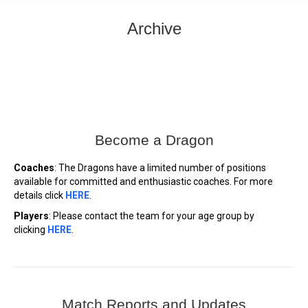
Archive
Become a Dragon
Coaches
: The Dragons have a limited number of positions
available for committed and enthusiastic coaches. For more
details click
HERE
.
Players
: Please contact the team for your age group by
clicking
HERE
.
Match Reports and Updates