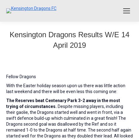
Kensington Dragons Results W/E 14
April 2019
Fellow Dragons
With the Easter holiday season upon us there was little action
last weekend and there will be even less this coming one:
The Reserves beat Centenary Park 3-2 away in the most
trying of circumstances.
Despite missing players, including
their gaolie, the Dragons started well and went in front, via a
swift defence build-up which culminated in a great finish! The
Dragons second goal was disallowed by the Ref and so it
remained 1-0 to the Dragons at half time. The second half again
started well for the Dragons as they doubled their lead. All looked