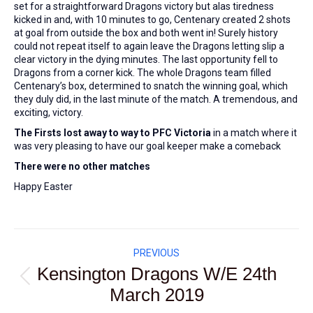
set for a straightforward Dragons victory but alas tiredness
kicked in and, with 10 minutes to go, Centenary created 2 shots
at goal from outside the box and both went in! Surely history
could not repeat itself to again leave the Dragons letting slip a
clear victory in the dying minutes. The last opportunity fell to
Dragons from a corner kick. The whole Dragons team filled
Centenary’s box, determined to snatch the winning goal, which
they duly did, in the last minute of the match. A tremendous, and
exciting, victory.
The Firsts lost away to way to PFC Victoria
in a match where it
was very pleasing to have our goal keeper make a comeback
There were no other matches
Happy Easter
Post
PREVIOUS
navigation
Kensington Dragons W/E 24th
Previous
March 2019
post: