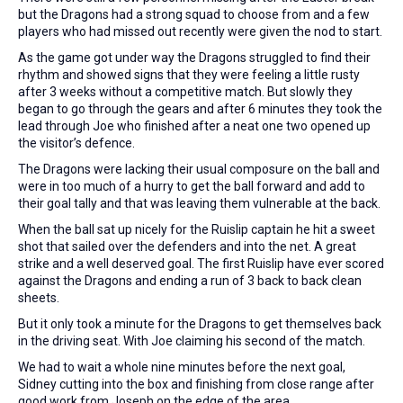
but the Dragons had a strong squad to choose from and a few
players who had missed out recently were given the nod to start.
As the game got under way the Dragons struggled to find their
rhythm and showed signs that they were feeling a little rusty
after 3 weeks without a competitive match. But slowly they
began to go through the gears and after 6 minutes they took the
lead through Joe who finished after a neat one two opened up
the visitor’s defence.
The Dragons were lacking their usual composure on the ball and
were in too much of a hurry to get the ball forward and add to
their goal tally and that was leaving them vulnerable at the back.
When the ball sat up nicely for the Ruislip captain he hit a sweet
shot that sailed over the defenders and into the net. A great
strike and a well deserved goal. The first Ruislip have ever scored
against the Dragons and ending a run of 3 back to back clean
sheets.
But it only took a minute for the Dragons to get themselves back
in the driving seat. With Joe claiming his second of the match.
We had to wait a whole nine minutes before the next goal,
Sidney cutting into the box and finishing from close range after
good work from Joseph on the edge of the area.