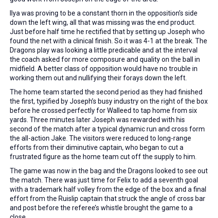
Ilya was proving to be a constant thorn in the opposition’s side
down the left wing, all that was missing was the end product.
Just before half time he rectified that by setting up Joseph who
found the net with a clinical finish. So it was 4-1 at the break. The
Dragons play was looking a little predicable and at the interval
the coach asked for more composure and quality on the ball in
midfield. A better class of opposition would have no trouble in
working them out and nullifying their forays down the left.
The home team started the second period as they had finished
the first, typified by Joseph’s busy industry on the right of the box
before he crossed perfectly for Walleed to tap home from six
yards. Three minutes later Joseph was rewarded with his
second of the match after a typical dynamic run and cross form
the all-action Jake. The visitors were reduced to long-range
efforts from their diminutive captain, who began to cut a
frustrated figure as the home team cut off the supply to him.
The game was now in the bag and the Dragons looked to see out
the match. There was just time for Felix to add a seventh goal
with a trademark half volley from the edge of the box and a final
effort from the Ruislip captain that struck the angle of cross bar
and post before the referee’s whistle brought the game to a
close.