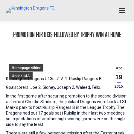
Promotion for U13s followed by Trophy win at home
Homepage slider
Apr
19
Under 14A
Kensington Dragons U13s 7 V 1 Ruislip Rangers B.
2015
Goalscorers: Joe 2, Sidney, Joseph 2, Waleed, Felix.
In the first game after securing promotion to the second division
at Linford Christie Stadium, the jubilant Dragons were back at St.
Mark’s park to host Ruislip Rangers B in the League Trophy. The
Dragons had put 17 goals past Ruislip in their last two meetings
so expectations of another high scoring game were on the high
side to say the least.
There were still a few personnel missing after the Easter break