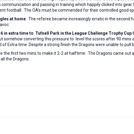
munication and passing in training which happily clicked into gear. In 
fluent football. The OA’s must be commended for their controlled good sp
agles at home
. The referee became increasingly erratic in the second h
havoc.
-6 in extra time to
Tufnell Park in the League Challenge Trophy Cup Q
but somehow converting this pressure to level the scores after 90 mins
d of Extra time. Despite a strong finish the Dragons were unable to pull b
de the first two mins to make it 2-2 at halftime. The Dragons came out
m all the Dragons.
Next
post: