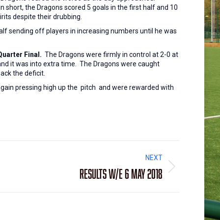
short, the Dragons scored 5 goals in the first half and 10
irits despite their drubbing.
alf sending off players in increasing numbers until he was
uarter Final.
The Dragons were firmly in control at 2-0 at
 and it was into extra time. The Dragons were caught
ack the deficit.
 again pressing high up the pitch and were rewarded with
NEXT
Results W/E 6 May 2018