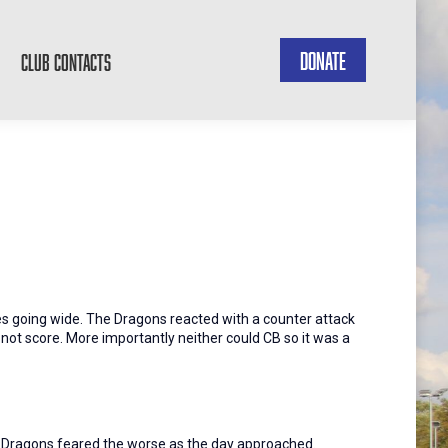
DONATE
CLUB CONTACTS
es going wide. The Dragons reacted with a counter attack
 not score. More importantly neither could CB so it was a
the Dragons feared the worse as the day approached.