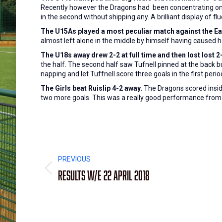
Recently however the Dragons had been concentrating on com
in the second without shipping any. A brilliant display of 
The U15As played a most peculiar match against the E
almost left alone in the middle by himself having caused 
The U18s away drew 2-2 at full time and then lost lost 2
the half. The second half saw Tufnell pinned at the back 
napping and let Tuffnell score three goals in the first perio
The Girls beat Ruislip 4-2 away
. The Dragons scored insi
two more goals. This was a really good performance fro
Post
PREVIOUS
navigation
Results W/E 22 April 2018
Previous
post: