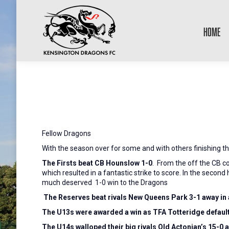
HOME
Fellow Dragons
With the season over for some and with others finishing th
The Firsts beat CB Hounslow 1-0
. From the off the CB c
which resulted in a fantastic strike to score. In the secon
much deserved 1-0 win to the Dragons
The Reserves beat rivals New Queens Park 3-1 away in 
The U13s were awarded a win as TFA Totteridge defaul
The U14s walloped their big rivals Old Actonian’s 15-0 