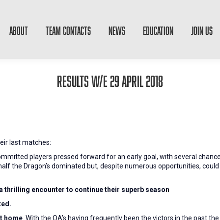
ABOUT
TEAM CONTACTS
NEWS
EDUCATION
JOIN US
Results W/E 29 April 2018
eir last matches:
ommitted players pressed forward for an early goal, with several chanc
d half the Dragon’s dominated but, despite numerous opportunities, could
a thrilling encounter to continue their superb season
ted.
at home
. With the OA’s having frequently been the victors in the past 