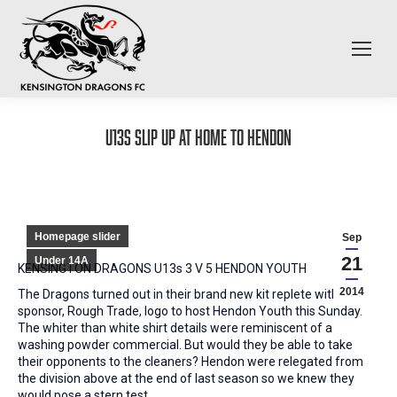
U13s slip up at home to Hendon
Homepage slider
Sep
21
Under 14A
KENSINGTON DRAGONS U13s 3 V 5 HENDON YOUTH
2014
The Dragons turned out in their brand new kit replete with new
sponsor, Rough Trade, logo to host Hendon Youth this Sunday.
The whiter than white shirt details were reminiscent of a
washing powder commercial. But would they be able to take
their opponents to the cleaners? Hendon were relegated from
the division above at the end of last season so we knew they
would pose a stern test.