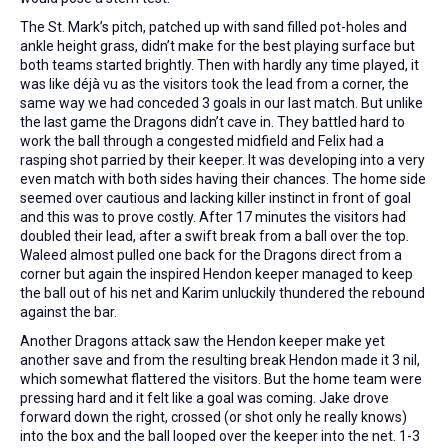
The St. Mark’s pitch, patched up with sand filled pot-holes and
ankle height grass, didn’t make for the best playing surface but
both teams started brightly. Then with hardly any time played, it
was like déjà vu as the visitors took the lead from a corner, the
same way we had conceded 3 goals in our last match. But unlike
the last game the Dragons didn’t cave in. They battled hard to
work the ball through a congested midfield and Felix had a
rasping shot parried by their keeper. It was developing into a very
even match with both sides having their chances. The home side
seemed over cautious and lacking killer instinct in front of goal
and this was to prove costly. After 17 minutes the visitors had
doubled their lead, after a swift break from a ball over the top.
Waleed almost pulled one back for the Dragons direct from a
corner but again the inspired Hendon keeper managed to keep
the ball out of his net and Karim unluckily thundered the rebound
against the bar.
Another Dragons attack saw the Hendon keeper make yet
another save and from the resulting break Hendon made it 3 nil,
which somewhat flattered the visitors. But the home team were
pressing hard and it felt like a goal was coming. Jake drove
forward down the right, crossed (or shot only he really knows)
into the box and the ball looped over the keeper into the net. 1-3