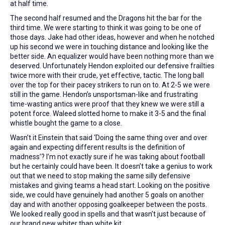
at half time.
The second half resumed and the Dragons hit the bar for the
third time. We were starting to think it was going to be one of
those days. Jake had other ideas, however and when he notched
up his second we were in touching distance and looking like the
better side. An equalizer would have been nothing more than we
deserved. Unfortunately Hendon exploited our defensive frailties
twice more with their crude, yet effective, tactic. The long ball
over the top for their pacey strikers to run on to. At 2-5 we were
still in the game. Hendon’s unsportsman-like and frustrating
time-wasting antics were proof that they knew we were still a
potent force. Waleed slotted home to make it 3-5 and the final
whistle bought the game to a close.
Wasn’t it Einstein that said ‘Doing the same thing over and over
again and expecting different results is the definition of
madness’? I’m not exactly sure if he was taking about football
but he certainly could have been. It doesn’t take a genius to work
out that we need to stop making the same silly defensive
mistakes and giving teams a head start. Looking on the positive
side, we could have genuinely had another 5 goals on another
day and with another opposing goalkeeper between the posts.
We looked really good in spells and that wasn’t just because of
our brand new whiter than white kit.