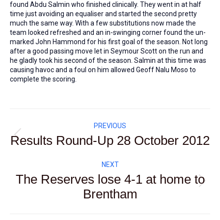
found Abdu Salmin who finished clinically. They went in at half
time just avoiding an equaliser and started the second pretty
much the same way. With a few substitutions now made the
team looked refreshed and an in-swinging corner found the un-
marked John Hammond for his first goal of the season. Not long
after a good passing move let in Seymour Scott on the run and
he gladly took his second of the season. Salmin at this time was
causing havoc and a foul on him allowed Geoff Nalu Moso to
complete the scoring.
Post
PREVIOUS
navigation
Results Round-Up 28 October 2012
Previous
post:
NEXT
The Reserves lose 4-1 at home to
Next
Brentham
post: