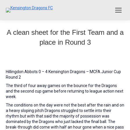
A clean sheet for the First Team and a
place in Round 3
Hillingdon Abbots 0 – 4 Kensington Dragons – MCFA Junior Cup
Round 2
The third of four away games on the bounce for the Dragons
and the second cup game before returning to league action next
week.
The conditions on the day were not the best after the rain and on
a heavy sloping pitch Dragons struggled to settle into their
rhythm but with that said the majority of possession was
dominated by the Dragons who just lacked the final ball. The
break-through did come with half an hour gone when a nice pass