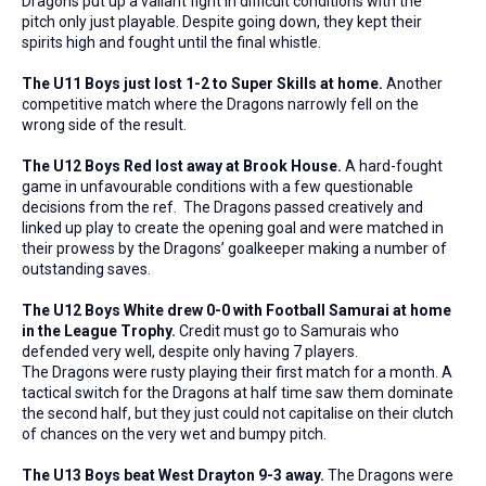
Dragons put up a valiant fight in difficult conditions with the
pitch only just playable. Despite going down, they kept their
spirits high and fought until the final whistle.
The U11 Boys just lost 1-2 to Super Skills at home.
Another
competitive match where the Dragons narrowly fell on the
wrong side of the result.
The U12 Boys Red lost away at Brook House.
A hard-fought
game in unfavourable conditions with a few questionable
decisions from the ref. The Dragons passed creatively and
linked up play to create the opening goal and were matched in
their prowess by the Dragons’ goalkeeper making a number of
outstanding saves.
The U12 Boys White drew 0-0 with Football Samurai at home
in the League Trophy.
Credit must go to Samurais who
defended very well, despite only having 7 players.
The Dragons were rusty playing their first match for a month. A
tactical switch for the Dragons at half time saw them dominate
the second half, but they just could not capitalise on their clutch
of chances on the very wet and bumpy pitch.
The U13 Boys beat West Drayton 9-3 away.
The Dragons were