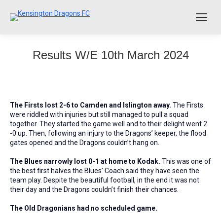
Results W/E 10th March 2024
The Firsts lost 2-6 to Camden and Islington away.
The Firsts
were riddled with injuries but still managed to pull a squad
together. They started the game well and to their delight went 2
-0 up. Then, following an injury to the Dragons’ keeper, the flood
gates opened and the Dragons couldn’t hang on.
The Blues narrowly lost 0-1 at home to Kodak.
This was one of
the best first halves the Blues’ Coach said they have seen the
team play. Despite the beautiful football, in the end it was not
their day and the Dragons couldn’t finish their chances.
The Old Dragonians had no scheduled game.