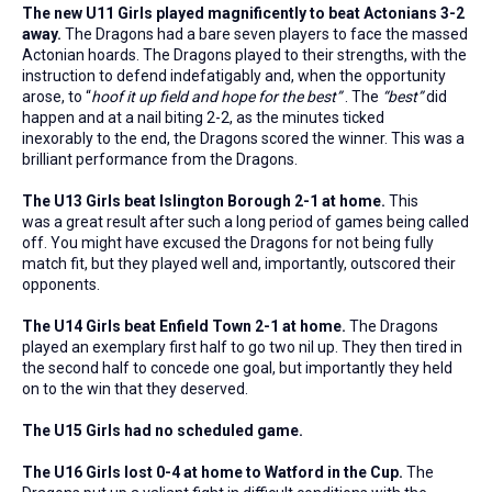
The new U11 Girls played magnificently to beat Actonians 3-2
away.
The Dragons had a bare seven players to face the massed
Actonian hoards. The Dragons played to their strengths, with the
instruction to defend indefatigably and, when the opportunity
arose, to “
hoof it up field and hope for the best”
. The
“best”
did
happen and at a nail biting 2-2, as the minutes ticked
inexorably to the end, the Dragons scored the winner. This was a
brilliant performance from the Dragons.
The U13 Girls beat Islington Borough 2-1 at home.
This
was a great result after such a long period of games being called
off. You might have excused the Dragons for not being fully
match fit, but they played well and, importantly, outscored their
opponents.
The U14 Girls beat Enfield Town 2-1 at home.
The Dragons
played an exemplary first half to go two nil up. They then tired in
the second half to concede one goal, but importantly they held
on to the win that they deserved.
The U15 Girls had no scheduled game.
The U16 Girls lost 0-4 at home to Watford in the Cup.
The