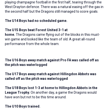
playing champagne football in the first half, tearing through the
West Drayton defence. There was a natural easing off the gas in
the second half but the Dragons still managed to score goals.
The U14 Boys had no scheduled game.
The U15 Boys beat Forest United 3-1 at
home.
The Dragons came flying out of the blocks in this must-
win game and looked like the team of old. A great all-round
performance from the whole team.
The U16 Boys away match against Pro FA was called off as
the pitch was waterlogged
The U17 Boys away match against Hillingdon Abbots was
called off as the pitch was waterlogged
The U18 Boys lost 1-3 at home to Hillingdon Abbots in the
League Trophy.
On another day, a game the Dragons would
have won but not to be this time around.
The U10 Boys trained.