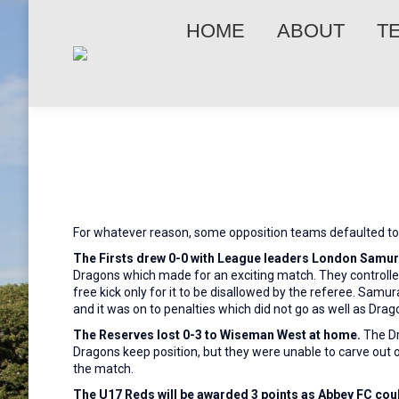
HOME
ABOUT
T
For whatever reason, some opposition teams defaulted to 
The Firsts drew 0-0 with League leaders London Samura
Dragons which made for an exciting match. They controlle
free kick only for it to be disallowed by the referee. Samu
and it was on to penalties which did not go as well as Dr
The Reserves lost 0-3 to Wiseman West at home.
The D
Dragons keep position, but they were unable to carve out 
the match.
The U17 Reds will be awarded 3 points as Abbey
FC coul