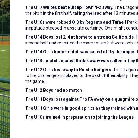
The U17 Whites beat Ruislip Town 4-2 away.
The Dragon
the pitch in the first half, taking the lead after 13 minutes
The U16s were robbed 0-3 by Regents and Tufnell Park 
ineptitude steeped in absolute certainty. One might conc
The U14 Boys lost 2-4 at home to a strong Celtic side
. 
second half and regained the momentum but were only able 
The U14 Girls home match was called off by the opposit
The U13s match against Kodak away was called off by
The U12 Girls lost away to Ruislip Rangers
. The Dragons 
to the challenge and played to the best of their ability. Th
the game.
The U12 Boys had no match
The U11 Boys lost against Pro FA away on a quagmire of
The U11 Girls were in good spirits as they trained with
The U10s trained in preparation to joining the League