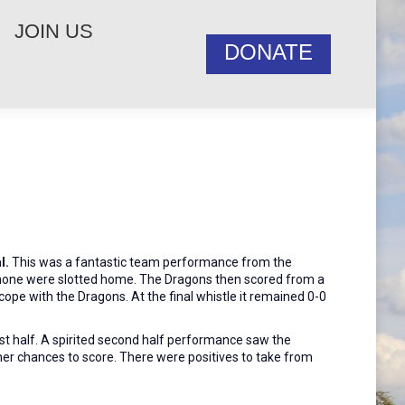
JOIN US
DONATE
l.
This was a fantastic team performance from the
s none were slotted home. The Dragons then scored from a
cope with the Dragons. At the final whistle it remained 0-0
rst half. A spirited second half performance saw the
er chances to score. There were positives to take from