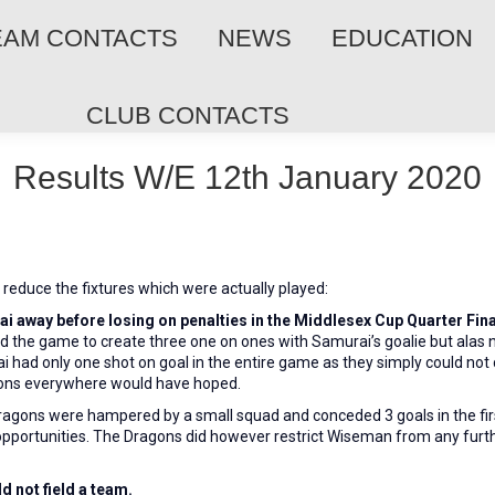
EAM CONTACTS
NEWS
EDUCATION
CLUB CONTACTS
Results W/E 12th January 2020
reduce the fixtures which were actually played:
i away before losing on penalties in the Middlesex Cup Quarter Fina
d the game to create three one on ones with Samurai’s goalie but ala
rai had only one shot on goal in the entire game as they simply could not 
agons everywhere would have hoped.
ragons were hampered
by a small squad and conceded 3 goals in the fi
opportunities. The Dragons did however restrict Wiseman from any furth
d not field a team.