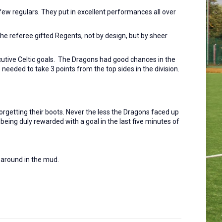
few regulars. They put in excellent performances all over
he referee gifted Regents, not by design, but by sheer
cutive Celtic goals. The Dragons had good chances in the
eeded to take 3 points from the top sides in the division.
forgetting their boots. Never the less the Dragons faced up
 being duly rewarded with a goal in the last five minutes of
d around in the mud.