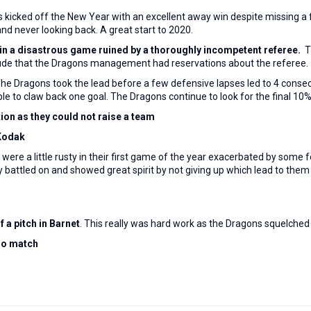
s
kicked off the New Year with an excellent away win despite missing a 
 and never looking back. A great start to 2020.
in a disastrous game ruined by a thoroughly incompetent referee.
T
lude that the Dragons management had reservations about the referee.
The Dragons took the lead before a few defensive lapses led to 4 conse
to claw back one goal. The Dragons continue to look for the final 10% n
ion as they could not raise a team
 Kodak
were a little rusty in their first game of the year exacerbated by some 
ey battled on and showed great spirit by not giving up which lead to them
 a pitch in Barnet
. This really was hard work as the Dragons squelche
 no match