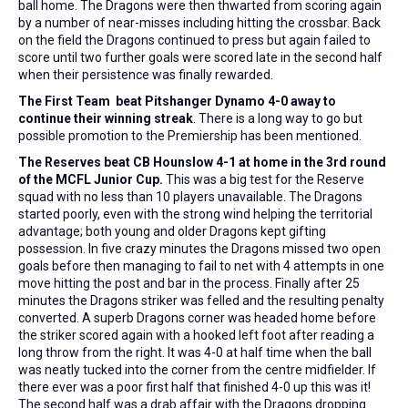
ball home. The Dragons were then thwarted from scoring again
by a number of near-misses including hitting the crossbar. Back
on the field the Dragons continued to press but again failed to
score until two further goals were scored late in the second half
when their persistence was finally rewarded.
The First Team beat Pitshanger Dynamo 4-0 away to
continue their winning streak
. There is a long way to go but
possible promotion to the Premiership has been mentioned.
The Reserves beat CB Hounslow 4-1 at home in the 3rd round
of the MCFL Junior Cup.
This was a big test for the Reserve
squad with no less than 10 players unavailable. The Dragons
started poorly, even with the strong wind helping the territorial
advantage; both young and older Dragons kept gifting
possession. In five crazy minutes the Dragons missed two open
goals before then managing to fail to net with 4 attempts in one
move hitting the post and bar in the process. Finally after 25
minutes the Dragons striker was felled and the resulting penalty
converted. A superb Dragons corner was headed home before
the striker scored again with a hooked left foot after reading a
long throw from the right. It was 4-0 at half time when the ball
was neatly tucked into the corner from the centre midfielder. If
there ever was a poor first half that finished 4-0 up this was it!
The second half was a drab affair with the Dragons dropping