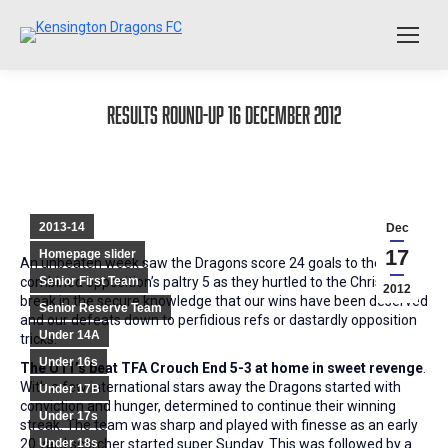
Results Round-Up 16 December 2012
2013-14
Dec
17
Homepage slider
An unbeaten week saw the Dragons score 24 goals to the
combined opposition’s paltry 5 as they hurtled to the Christmas
Senior First Team
2012
break in the secure knowledge that our wins have been deserved
Senior Reserve Team
and our defeats down to perfidious refs or dastardly opposition
Under 14A
tricks:
Under 16s
The U11’s beat TFA Crouch End 5-3 at home in sweet revenge
.
With a few international stars away the Dragons started with
Under 17B
conviction and hunger, determined to continue their winning
Under 17s
streak. The team was sharp and played with finesse as an early
20 yard scorcher started super Sunday. This was followed by a
Under 18s