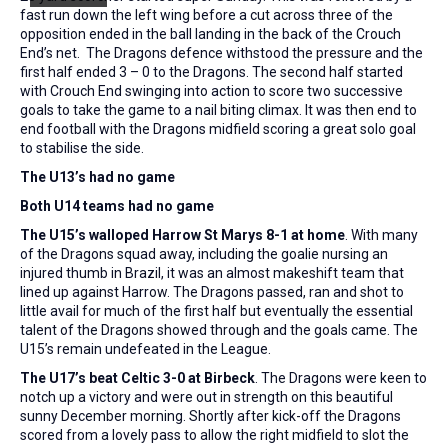
fast run down the left wing before a cut across three of the
opposition ended in the ball landing in the back of the Crouch
End’s net. The Dragons defence withstood the pressure and the
first half ended 3 – 0 to the Dragons. The second half started
with Crouch End swinging into action to score two successive
goals to take the game to a nail biting climax. It was then end to
end football with the Dragons midfield scoring a great solo goal
to stabilise the side.
The U13’s had no game
Both U14 teams had no game
The U15’s walloped Harrow St Marys 8-1 at home
. With many
of the Dragons squad away, including the goalie nursing an
injured thumb in Brazil, it was an almost makeshift team that
lined up against Harrow. The Dragons passed, ran and shot to
little avail for much of the first half but eventually the essential
talent of the Dragons showed through and the goals came. The
U15’s remain undefeated in the League.
The U17’s beat Celtic 3-0 at Birbeck
. The Dragons were keen to
notch up a victory and were out in strength on this beautiful
sunny December morning. Shortly after kick-off the Dragons
scored from a lovely pass to allow the right midfield to slot the