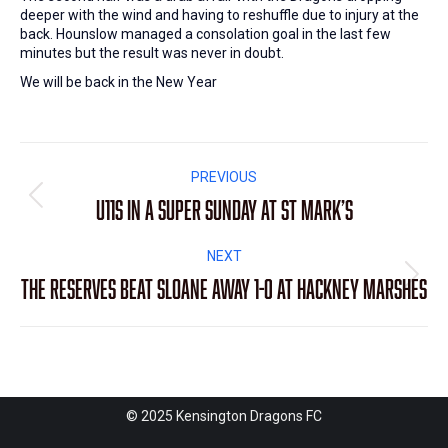
deeper with the wind and having to reshuffle due to injury at the
back. Hounslow managed a consolation goal in the last few
minutes but the result was never in doubt.
We will be back in the New Year
Post
PREVIOUS
navigation
U11s in a super Sunday at St Mark’s
Previous
post:
NEXT
The Reserves beat Sloane away 1-0 at Hackney Marshes
Next
post:
© 2025 Kensington Dragons FC