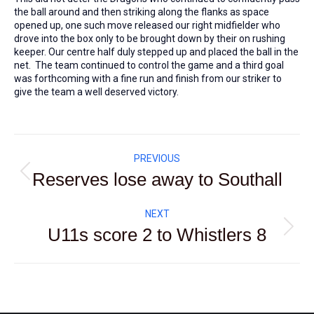
the ball around and then striking along the flanks as space
opened up, one such move released our right midfielder who
drove into the box only to be brought down by their on rushing
keeper. Our centre half duly stepped up and placed the ball in the
net. The team continued to control the game and a third goal
was forthcoming with a fine run and finish from our striker to
give the team a well deserved victory.
Post
PREVIOUS
navigation
Reserves lose away to Southall
Previous
post:
NEXT
U11s score 2 to Whistlers 8
Next
post: