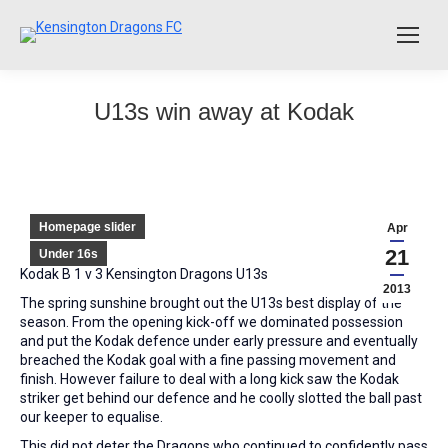
U13s win away at Kodak
Homepage slider
Apr
21
Under 16s
Kodak B 1 v 3 Kensington Dragons U13s
2013
The spring sunshine brought out the U13s best display of the
season. From the opening kick-off we dominated possession
and put the Kodak defence under early pressure and eventually
breached the Kodak goal with a fine passing movement and
finish. However failure to deal with a long kick saw the Kodak
striker get behind our defence and he coolly slotted the ball past
our keeper to equalise.
This did not deter the Dragons who continued to confidently pass