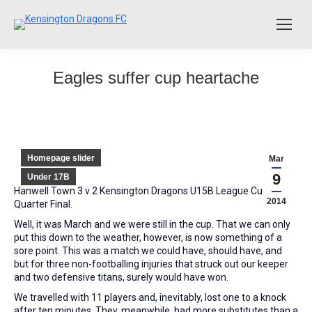
Eagles suffer cup heartache
Homepage slider
Mar
9
Under 17B
Hanwell Town 3 v 2 Kensington Dragons U15B League Cup
2014
Quarter Final.
Well, it was March and we were still in the cup. That we can only
put this down to the weather, however, is now something of a
sore point. This was a match we could have, should have, and
but for three non-footballing injuries that struck out our keeper
and two defensive titans, surely would have won.
We travelled with 11 players and, inevitably, lost one to a knock
after ten minutes. They, meanwhile, had more substitutes than a