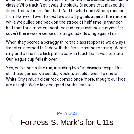
classic Who track. Yet it was the plucky Dragons that played the
finest football in the first half. And to what end? Strong running
from Hanwell Town forced two scruffy goals against the run and
while we pulled one back on the stroke of half time (a thunder-
bolt that for a moment sent the sudden sunshine scurrying for
cover) there was a sense of a turgid tide flowing against us.
When they scored a scraggy third the class response we always
threaten seemed to fade with the fragile spring morning. A late
rally and a fine free kick put us back in touch but it was too late.
Our league cup felleth over.
Yes, we’ve had a fine run, including two 1st division scalps. But
oh, these games we coulda, woulda, shoulda won. To quote
White City’s much older rock combo once more, though: our kids
are all right. We’re looking good for the league.
Post
PREVIOUS
navigation
Fortress St Mark’s for U11s
Previous
post: