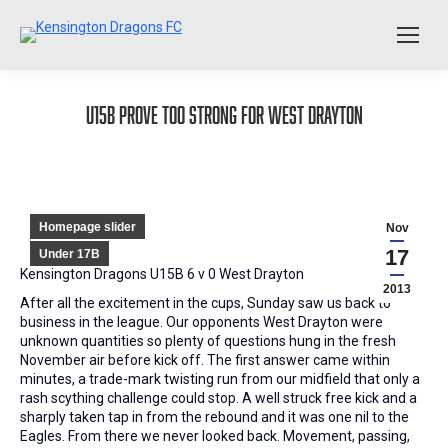
U15B prove too strong for West Drayton
Homepage slider
Nov
17
Under 17B
Kensington Dragons U15B 6 v 0 West Drayton
2013
After all the excitement in the cups, Sunday saw us back to
business in the league. Our opponents West Drayton were
unknown quantities so plenty of questions hung in the fresh
November air before kick off. The first answer came within
minutes, a trade-mark twisting run from our midfield that only a
rash scything challenge could stop. A well struck free kick and a
sharply taken tap in from the rebound and it was one nil to the
Eagles. From there we never looked back. Movement, passing,