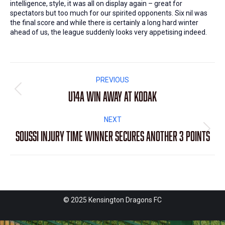
intelligence, style, it was all on display again – great for
spectators but too much for our spirited opponents. Six nil was
the final score and while there is certainly a long hard winter
ahead of us, the league suddenly looks very appetising indeed.
Post
PREVIOUS
navigation
U14A win away at Kodak
Previous
post:
NEXT
Soussi injury time winner secures another 3 points
Next
post:
© 2025 Kensington Dragons FC