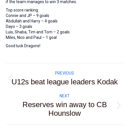
if the team manages to win 3 matches.
Top score ranking:
Connie and JP – 9 goals
Abdullah and Harry – 4 goals
Dayo – 3 goals
Luis, Shaba, Tim and Tom – 2 goals
Miles, Nico and Paul – 1 goal
Good luck Dragons!
Post
PREVIOUS
navigation
U12s beat league leaders Kodak
Previous
post:
NEXT
Reserves win away to CB
Next
Hounslow
post: