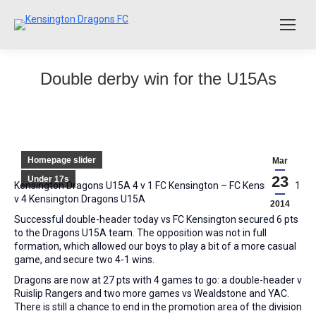
Double derby win for the U15As
Homepage slider
Mar
23
Under 17s
Kensington Dragons U15A 4 v 1 FC Kensington – FC Kensington 1
v 4 Kensington Dragons U15A
2014
Successful double-header today vs FC Kensington secured 6 pts
to the Dragons U15A team. The opposition was not in full
formation, which allowed our boys to play a bit of a more casual
game, and secure two 4-1 wins.
Dragons are now at 27 pts with 4 games to go: a double-header v
Ruislip Rangers and two more games vs Wealdstone and YAC.
There is still a chance to end in the promotion area of the division