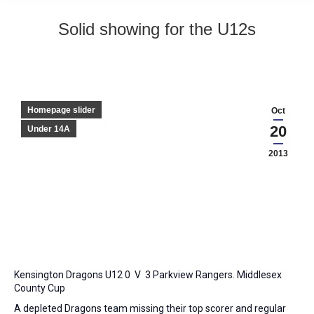
Solid showing for the U12s
Homepage slider
Oct
20
Under 14A
2013
Kensington Dragons U12 0 V 3 Parkview Rangers. Middlesex
County Cup
A depleted Dragons team missing their top scorer and regular