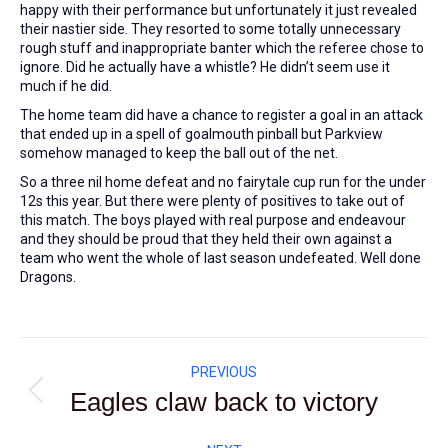
happy with their performance but unfortunately it just revealed
their nastier side. They resorted to some totally unnecessary
rough stuff and inappropriate banter which the referee chose to
ignore. Did he actually have a whistle? He didn’t seem use it
much if he did.
The home team did have a chance to register a goal in an attack
that ended up in a spell of goalmouth pinball but Parkview
somehow managed to keep the ball out of the net.
So a three nil home defeat and no fairytale cup run for the under
12s this year. But there were plenty of positives to take out of
this match. The boys played with real purpose and endeavour
and they should be proud that they held their own against a
team who went the whole of last season undefeated. Well done
Dragons.
Post
PREVIOUS
navigation
Eagles claw back to victory
Previous
post: