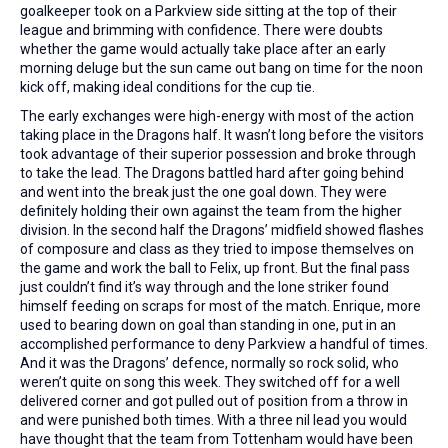
goalkeeper took on a Parkview side sitting at the top of their
league and brimming with confidence. There were doubts
whether the game would actually take place after an early
morning deluge but the sun came out bang on time for the noon
kick off, making ideal conditions for the cup tie.
The early exchanges were high-energy with most of the action
taking place in the Dragons half. It wasn’t long before the visitors
took advantage of their superior possession and broke through
to take the lead. The Dragons battled hard after going behind
and went into the break just the one goal down. They were
definitely holding their own against the team from the higher
division. In the second half the Dragons’ midfield showed flashes
of composure and class as they tried to impose themselves on
the game and work the ball to Felix, up front. But the final pass
just couldn’t find it’s way through and the lone striker found
himself feeding on scraps for most of the match. Enrique, more
used to bearing down on goal than standing in one, put in an
accomplished performance to deny Parkview a handful of times.
And it was the Dragons’ defence, normally so rock solid, who
weren’t quite on song this week. They switched off for a well
delivered corner and got pulled out of position from a throw in
and were punished both times. With a three nil lead you would
have thought that the team from Tottenham would have been