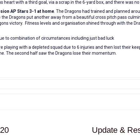
 heart with a third goal, via a scrap in the 6-yard box, and there was n
ision AP Stars 3-1 at home
. The Dragons had trained and planned arou
ore the Dragons put another away from a beautiful cross pitch pass culmin
gons victory. Fitness levels and organisation shined through with the Dr
ue to
combination of circumstances including just bad luck
playing with a depleted squad due to 6 injuries and then lost their kee
 time. The second half saw the Dragons lose their momentum.
020
Update & Res
Next
post: