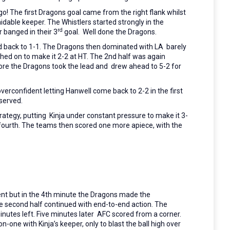
go!
The first Dragons goal came from the right flank whilst
dable keeper. The Whistlers started strongly in the
rd
 banged in their 3
goal. Well done the Dragons.
ed back to 1-1. The Dragons then dominated with LA barely
shed on to make it 2-2 at HT. The 2nd half was again
fore the Dragons took the lead and drew ahead to 5-2 for
erconfident letting Hanwell come back to 2-2 in the first
served.
trategy, putting Kinja under constant pressure to make it 3-
ir fourth. The teams then scored one more apiece, with the
t but in the 4th minute the Dragons made the
he second half continued with end-to-end action. The
nutes left. Five minutes later AFC scored from a corner.
n-one with Kinja’s keeper, only to blast the ball high over