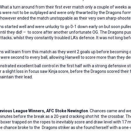
What a turn around from their first ever match only a couple of weeks a
s were not to be outplayed and were only thwarted by the Dragons formi
s however ended the match unstoppable as their very own sharp-shooter
s started well and were unlucky to go 0-1 down early on but soon pull
 until they did! – to score after another unfortunate OG. The Dragons pu
tacks; whilst they constantly troubled LA’s defence. It was not long be
 will learn from this match as they went 2 goals up before becoming ov
 were second to every ball, allowing Hanwell to score more than they de
trated excellent ball control in the first half with a strong defensive s
er a slight loss in focus saw Kinja score, before the Dragons scored the
aintain their lead.
o previous League Winners, AFC Stoke Newington
. Chances came and wen
inutes before the break as a 20-yard cracking shot hit the crossbar. T
oxer trapped on the ropes to inevitably score and draw level with 17 mi
-edge chance broke to the Dragons striker as she found herself with a one-o