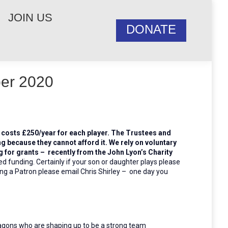
JOIN US
DONATE
ber 2020
t costs £250/year for each player. The Trustees and
ng because they cannot afford it. We rely on voluntary
for grants – recently from the John Lyon’s Charity
ed funding.
Certainly if your son or daughter plays please
ing a Patron please email Chris Shirley – one day you
agons who are shaping up to be a strong team