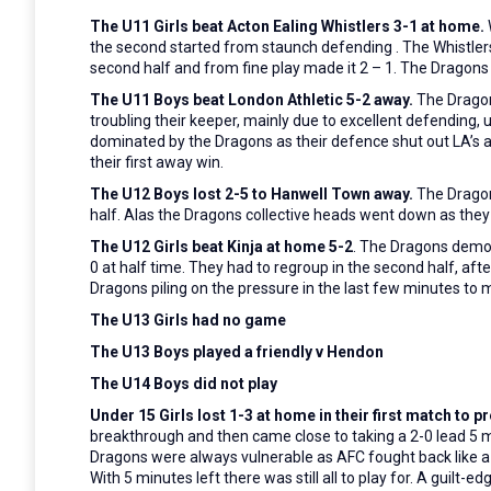
The U11 Girls beat Acton Ealing Whistlers 3-1 at home.
the second started from
staunch defending . The Whistler
second half and from fine play made it 2 – 1. The Dragon
The U11 Boys beat London Athletic 5-2 away.
The
Dragon
troubling their keeper, mainly due to excellent defending,
dominated by the Dragons as their defence shut out LA’s at
their first away win.
The U12 Boys lost 2-5 to Hanwell Town away.
The Dragons
half. Alas the Dragons collective heads went down as they
The U12 Girls beat Kinja at home 5-2
. The Dragons demons
0 at half time. They had to regroup in the second half, aft
Dragons piling on the pressure in the last few minutes to m
The U13 Girls had no game
The U13 Boys played a friendly v Hendon
The U14 Boys did not play
Under 15 Girls lost 1-3 at home in their first match t
breakthrough and then came close to taking a 2-0 lead 5 m
Dragons were always vulnerable as AFC fought back like a b
With 5 minutes left there was still all to play for. A guilt