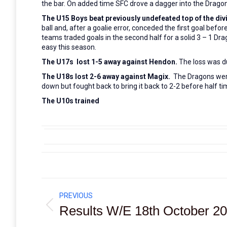
the bar. On added time SFC drove a dagger into the Dragons
The U15 Boys beat previously undefeated top of the div
ball and, after a goalie error, conceded the first goal bef
teams traded goals in the second half for a solid 3 – 1 Dra
easy this season.
The U17s lost 1-5 away against Hendon.
The loss was d
The U18s lost 2-6 away against Magix.
The Dragons were 
down but fought back to bring it back to 2-2 before half
The U10s trained
Post
PREVIOUS
navigation
Results W/E 18th October 2
Previous
post: