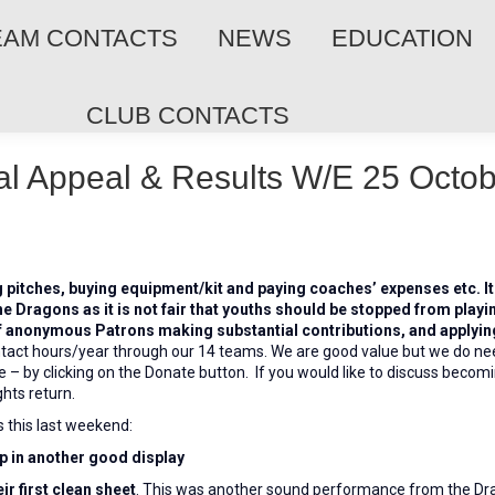
EAM CONTACTS
NEWS
EDUCATION
CLUB CONTACTS
al Appeal & Results W/E 25 Octo
g pitches, buying equipment/kit and paying coaches’ expenses etc. I
he Dragons as it is not fair that youths should be stopped from playi
f anonymous Patrons making substantial contributions, and applying 
tact hours/year through our 14 teams. We are good value but we do ne
 – by clicking on the Donate button. If you would like to discuss becom
hts return.
s this last weekend:
ip in another good display
r first clean sheet
. This was another sound performance from the Dr