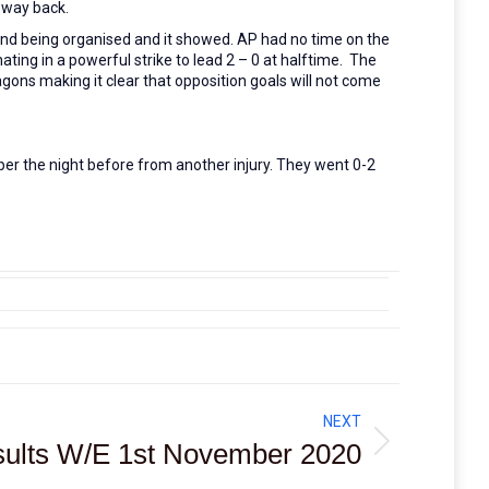
o way back.
nd being organised and it showed. AP had no time on the
ating in a powerful strike to lead 2 – 0 at halftime. The
agons making it clear that opposition goals will not come
per the night before from another injury. They went 0-2
NEXT
ults W/E 1st November 2020