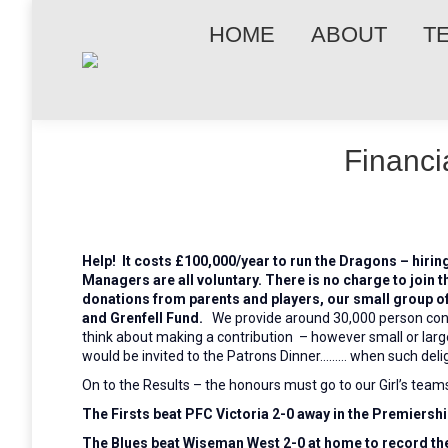
HOME
ABOUT
T
Financi
Help! It costs £100,000/year to run the Dragons – hirin
Managers are all voluntary. There is no charge to join t
donations
from parents and players, our small group o
and Grenfell Fund.
We provide around 30,000 person con
think about making a contribution – however small or large
would be invited to the Patrons Dinner……… when such delig
On to the Results – the honours must go to our Girl’s team
The Firsts beat PFC Victoria 2-0 away in the Premiersh
The Blues beat Wiseman West 2-0 at home to record thei