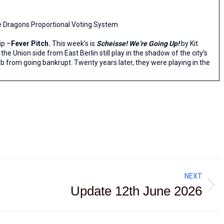
he Dragons Proportional Voting System
ip –
Fever Pitch.
This week’s is
Scheisse! We’re Going Up!
by Kit
, the Union side from East Berlin still play in the shadow of the city’s
lub from going bankrupt. Twenty years later, they were playing in the
NEXT
Update 12th June 2026
Next
post: