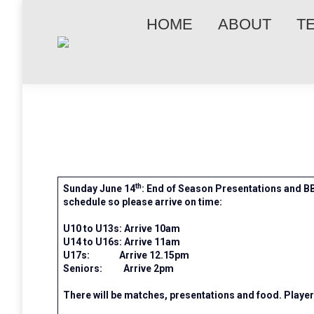
HOME
ABOUT
T
th
Sunday June 14
: End of Season Presentations and BB
schedule so please arrive on time:
U10 to U13s: Arrive 10am
U14 to U16s: Arrive 11am
U17s: Arrive 12.15pm
Seniors: Arrive 2pm
There will be matches, presentations and food. Playe