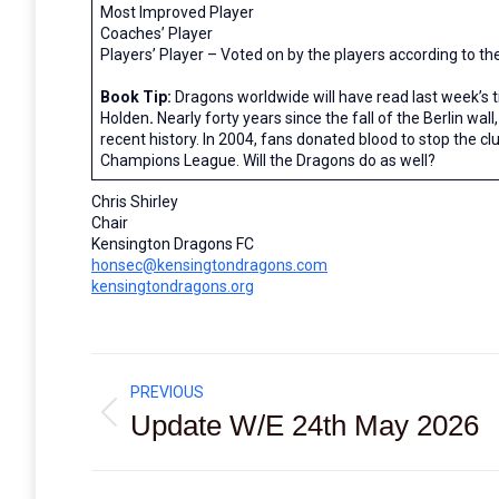
Most Improved Player
Coaches’ Player
Players’ Player – Voted on by the players according to t
Book Tip:
Dragons worldwide will have read last week’s t
Holden
.
Nearly forty years since the fall of the Berlin wall
recent history. In 2004, fans donated blood to stop the c
Champions League. Will the Dragons do as well?
Chris Shirley
Chair
Kensington Dragons FC
honsec@kensingtondragons.com
kensingtondragons.org
Post
PREVIOUS
navigation
Update W/E 24th May 2026
Previous
post: