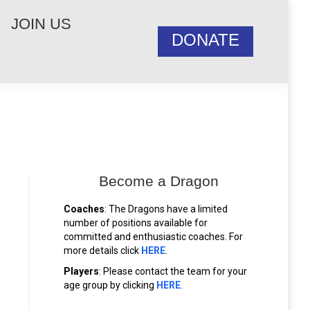
JOIN US
DONATE
Become a Dragon
Coaches
: The Dragons have a limited
number of positions available for
committed and enthusiastic coaches. For
more details click
HERE
.
Players
: Please contact the team for your
age group by clicking
HERE
.