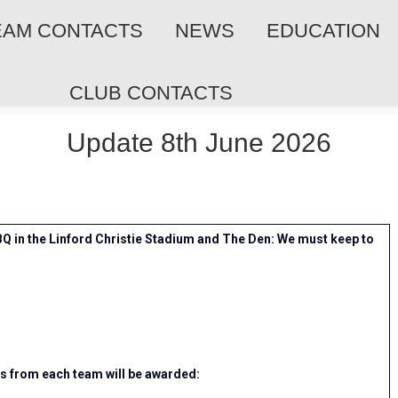
EAM CONTACTS
NEWS
EDUCATION
CLUB CONTACTS
Update 8th June 2026
Q in the Linford Christie Stadium and The Den: We must keep to
rs from each team will be awarded: