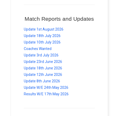
Match Reports and Updates
Update 1st August 2026
Update 18th July 2026
Update 10th July 2026
Coaches Wanted
Update 3rd July 2026
Update 23rd June 2026
Update 18th June 2026
Update 12th June 2026
Update 8th June 2026
Update W/E 24th May 2026
Results W/E 17th May 2026