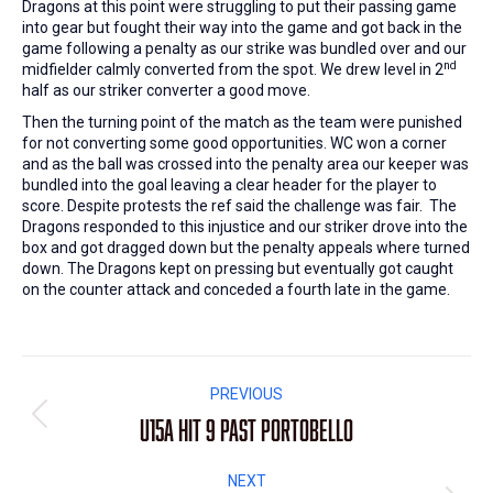
Dragons at this point were struggling to put their passing game
into gear but fought their way into the game and got back in the
game following a penalty as our strike was bundled over and our
nd
midfielder calmly converted from the spot. We drew level in 2
half as our striker converter a good move.
Then the turning point of the match as the team were punished
for not converting some good opportunities. WC won a corner
and as the ball was crossed into the penalty area our keeper was
bundled into the goal leaving a clear header for the player to
score. Despite protests the ref said the challenge was fair. The
Dragons responded to this injustice and our striker drove into the
box and got dragged down but the penalty appeals where turned
down. The Dragons kept on pressing but eventually got caught
on the counter attack and conceded a fourth late in the game.
Post
PREVIOUS
navigation
U15A hit 9 past Portobello
Previous
post:
NEXT