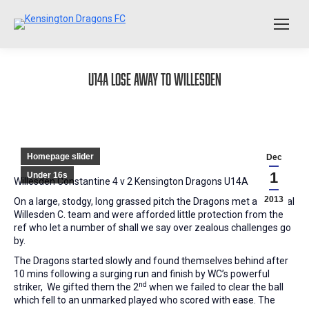
U14A lose away to Willesden
Homepage slider
Dec
1
Under 16s
Willesden Constantine 4 v 2 Kensington Dragons U14A
2013
On a large, stodgy, long grassed pitch the Dragons met a physical
Willesden C. team and were afforded little protection from the
ref who let a number of shall we say over zealous challenges go
by.
The Dragons started slowly and found themselves behind after
10 mins following a surging run and finish by WC’s powerful
nd
striker, We gifted them the 2
when we failed to clear the ball
which fell to an unmarked played who scored with ease. The