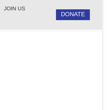
JOIN US
DONATE