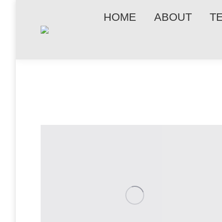
HOME
ABOUT
T