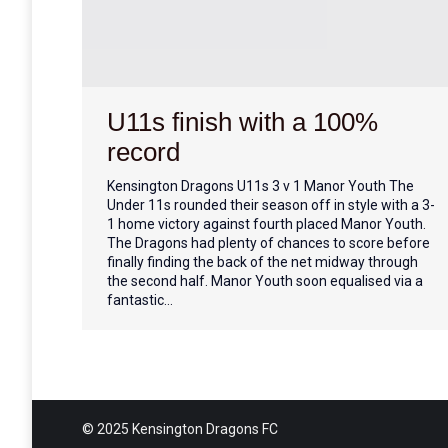
U11s finish with a 100%
record
Kensington Dragons U11s 3 v 1 Manor Youth The
Under 11s rounded their season off in style with a 3-
1 home victory against fourth placed Manor Youth.
The Dragons had plenty of chances to score before
finally finding the back of the net midway through
the second half. Manor Youth soon equalised via a
fantastic…
© 2025 Kensington Dragons FC