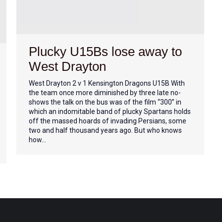
Plucky U15Bs lose away to
West Drayton
West Drayton 2 v 1 Kensington Dragons U15B With
the team once more diminished by three late no-
shows the talk on the bus was of the film “300” in
which an indomitable band of plucky Spartans holds
off the massed hoards of invading Persians, some
two and half thousand years ago. But who knows
how…