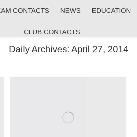
EAM CONTACTS
NEWS
EDUCATION
CLUB CONTACTS
Daily Archives:
April 27, 2014