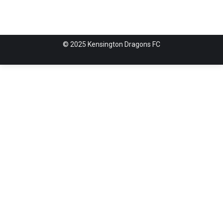
© 2025 Kensington Dragons FC