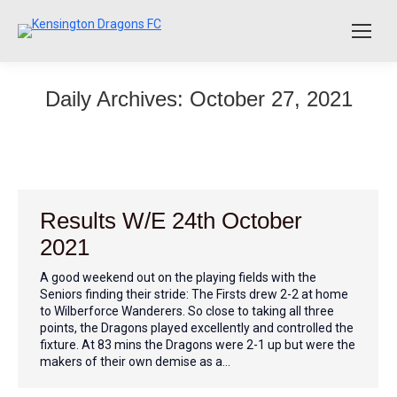
Daily Archives:
October 27, 2021
Results W/E 24th October
2021
A good weekend out on the playing fields with the
Seniors finding their stride: The Firsts drew 2-2 at home
to Wilberforce Wanderers. So close to taking all three
points, the Dragons played excellently and controlled the
fixture. At 83 mins the Dragons were 2-1 up but were the
makers of their own demise as a…