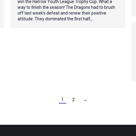
win the Harrow Youth League Trophy Cup. What a
way to finish the season! The Dragons had to brush
off last week’s defeat and renew their positive
attitude. They dominated the first half,…
1
2
→