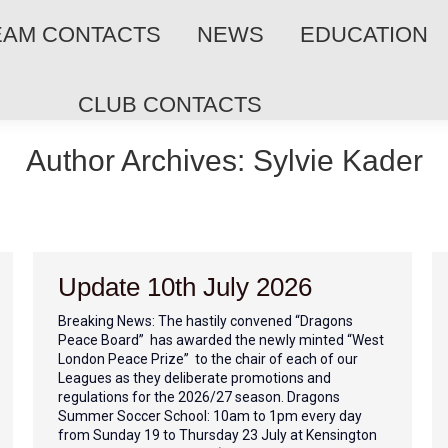
EAM CONTACTS
NEWS
EDUCATION
CLUB CONTACTS
Author Archives:
Sylvie Kader
Update 10th July 2026
Breaking News: The hastily convened “Dragons
Peace Board” has awarded the newly minted “West
London Peace Prize” to the chair of each of our
Leagues as they deliberate promotions and
regulations for the 2026/27 season. Dragons
Summer Soccer School: 10am to 1pm every day
from Sunday 19 to Thursday 23 July at Kensington