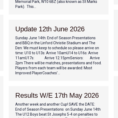
Memorial Park, W10 6BZ (also known as St Marks
Park). This…
Update 12th June 2026
Sunday June 14th: End of Season Presentations
and BBQ in the Linford Christie Stadium and The
Den: We must keep to schedule so please arrive on
time: U10 to U13s: Arrive 10amU14 to U16s: Arrive
11amU17s: Arrive 12.15pmSeniors: Arrive
2pm There will be matches, presentations and food.
Players from each team will be awarded: Most
Improved PlayerCoaches’…
Results W/E 17th May 2026
Another week and another Cup! SAVE the DATE:
End of Season Presentations on Sunday June 14th
The U12 Boys beat St Josephs 5-4 on penalties to