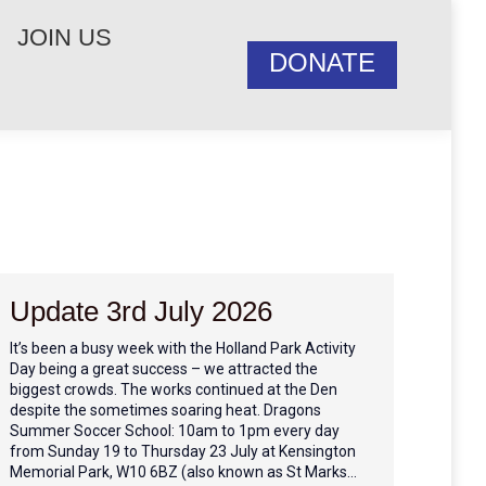
JOIN US
DONATE
Update 3rd July 2026
It’s been a busy week with the Holland Park Activity
Day being a great success – we attracted the
biggest crowds. The works continued at the Den
despite the sometimes soaring heat. Dragons
Summer Soccer School: 10am to 1pm every day
from Sunday 19 to Thursday 23 July at Kensington
Memorial Park, W10 6BZ (also known as St Marks…