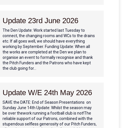
Update 23rd June 2026
The Den Update: Work started last Tuesday to
connect, the changing rooms and WCs to the drains
etc. If all goes well, we should have everything
working by September. Funding Update: When all
the works are completed at the Den we plan to
organise an event to formally recognise and thank
the Pitch Funders and the Patrons who have kept
the club going for…
Update W/E 24th May 2026
SAVE the DATE: End of Season Presentations on
Sunday June 14th Update: Whilst the season may
be over thework running a football club is not!The
reliable support of our Patrons, combined with the
stupendous selfless generosity of our Pitch Funders,