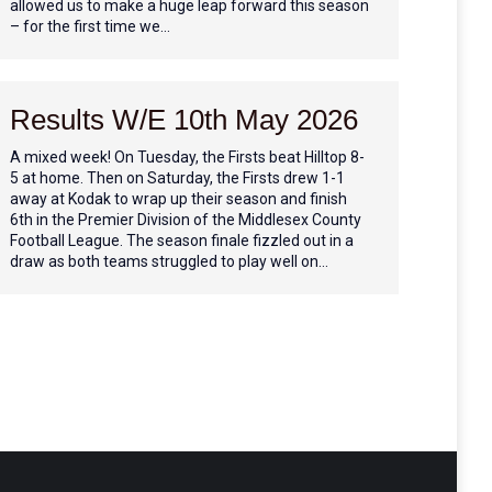
allowed us to make a huge leap forward this season
– for the first time we…
Results W/E 10th May 2026
A mixed week! On Tuesday, the Firsts beat Hilltop 8-
5 at home. Then on Saturday, the Firsts drew 1-1
away at Kodak to wrap up their season and finish
6th in the Premier Division of the Middlesex County
Football League. The season finale fizzled out in a
draw as both teams struggled to play well on…