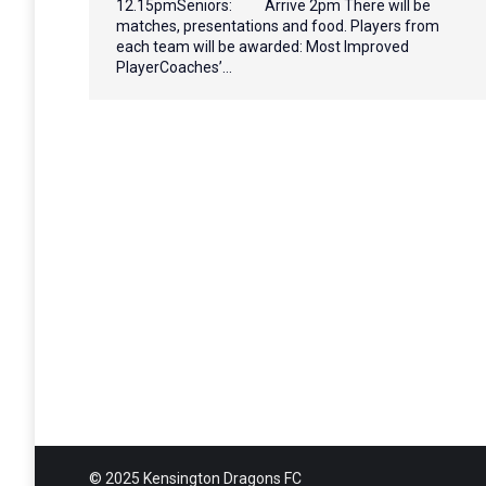
12.15pmSeniors: Arrive 2pm There will be
matches, presentations and food. Players from
each team will be awarded: Most Improved
PlayerCoaches’…
© 2025 Kensington Dragons FC