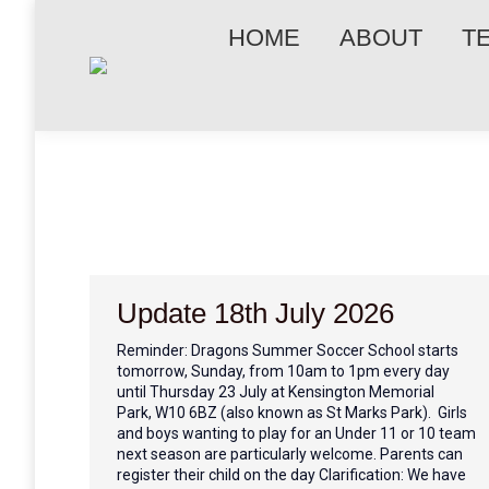
HOME
ABOUT
T
Update 18th July 2026
Reminder: Dragons Summer Soccer School starts
tomorrow, Sunday, from 10am to 1pm every day
until Thursday 23 July at Kensington Memorial
Park, W10 6BZ (also known as St Marks Park). Girls
and boys wanting to play for an Under 11 or 10 team
next season are particularly welcome. Parents can
register their child on the day Clarification: We have