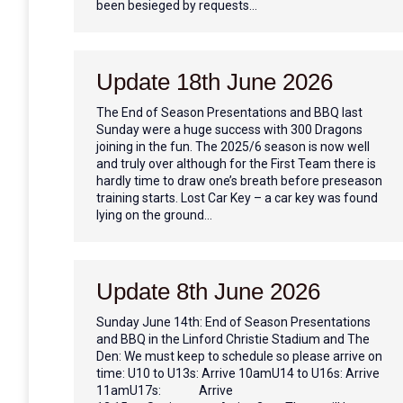
been besieged by requests…
Update 18th June 2026
The End of Season Presentations and BBQ last
Sunday were a huge success with 300 Dragons
joining in the fun. The 2025/6 season is now well
and truly over although for the First Team there is
hardly time to draw one’s breath before preseason
training starts. Lost Car Key – a car key was found
lying on the ground…
Update 8th June 2026
Sunday June 14th: End of Season Presentations
and BBQ in the Linford Christie Stadium and The
Den: We must keep to schedule so please arrive on
time: U10 to U13s: Arrive 10amU14 to U16s: Arrive
11amU17s: Arrive