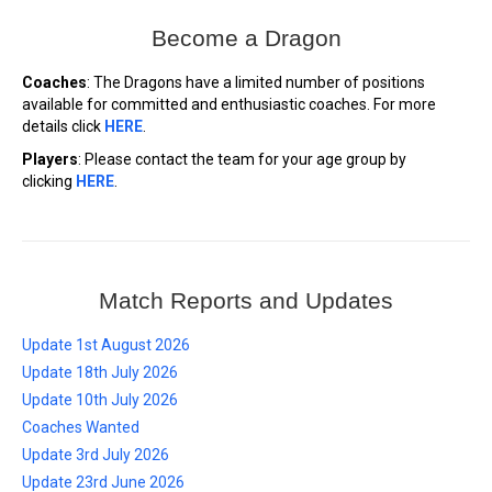
Become a Dragon
Coaches
: The Dragons have a limited number of positions
available for committed and enthusiastic coaches. For more
details click
HERE
.
Players
: Please contact the team for your age group by
clicking
HERE
.
Match Reports and Updates
Update 1st August 2026
Update 18th July 2026
Update 10th July 2026
Coaches Wanted
Update 3rd July 2026
Update 23rd June 2026