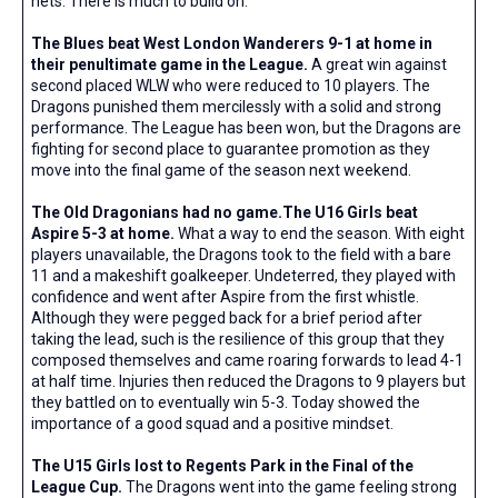
nets. There is much to build on.
The Blues beat West London Wanderers 9-1 at home in
their penultimate game in the League.
A great win against
second placed WLW who were reduced to 10 players. The
Dragons punished them mercilessly with a solid and strong
performance. The League has been won, but the Dragons are
fighting for second place to guarantee promotion as they
move into the final game of the season next weekend.
The Old Dragonians had no game.The U16 Girls beat
Aspire 5-3 at home.
What a way to end the season. With eight
players unavailable, the Dragons took to the field with a bare
11 and a makeshift goalkeeper. Undeterred, they played with
confidence and went after Aspire from the first whistle.
Although they were pegged back for a brief period after
taking the lead, such is the resilience of this group that they
composed themselves and came roaring forwards to lead 4-1
at half time. Injuries then reduced the Dragons to 9 players but
they battled on to eventually win 5-3. Today showed the
importance of a good squad and a positive mindset.
The U15 Girls lost to Regents Park in the Final of the
League Cup.
The Dragons went into the game feeling strong