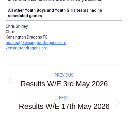
All other Youth Boys and Youth Girls teams had no
scheduled games
Chris Shirley
Chair
Kensington Dragons FC
honsec@kensingtondragons.com
kensingtondragons.org
Post
PREVIOUS
navigation
Results W/E 3rd May 2026
Previous
post:
NEXT
Results W/E 17th May 2026
Next
post: