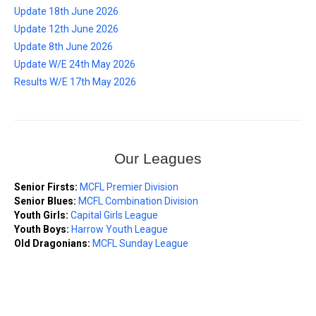
Update 18th June 2026
Update 12th June 2026
Update 8th June 2026
Update W/E 24th May 2026
Results W/E 17th May 2026
Our Leagues
Senior Firsts:
MCFL Premier Division
Senior Blues:
MCFL Combination Division
Youth Girls:
Capital Girls League
Youth Boys:
Harrow Youth League
Old Dragonians:
MCFL Sunday League