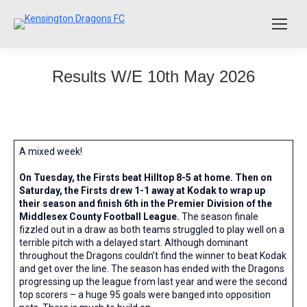
Results W/E 10th May 2026
A mixed week!
On Tuesday, the Firsts beat Hilltop 8-5 at home. Then on
Saturday, the Firsts drew 1-1 away at Kodak to wrap up
their season and finish 6th in the Premier Division of the
Middlesex County Football League.
The season finale
fizzled out in a draw as both teams struggled to play well on a
terrible pitch with a delayed start. Although dominant
throughout the Dragons couldn’t find the winner to beat Kodak
and get over the line. The season has ended with the Dragons
progressing up the league from last year and were the second
top scorers – a huge 95 goals were banged into opposition