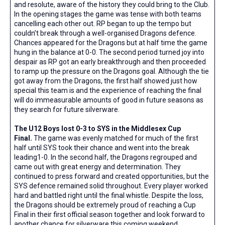
and resolute, aware of the history they could bring to the Club.
In the opening stages the game was tense with both teams
cancelling each other out. RP began to up the tempo but
couldn’t break through a well-organised Dragons defence.
Chances appeared for the Dragons but at half time the game
hung in the balance at 0-0. The second period turned joy into
despair as RP got an early breakthrough and then proceeded
to ramp up the pressure on the Dragons goal. Although the tie
got away from the Dragons, the first half showed just how
special this team is and the experience of reaching the final
will do immeasurable amounts of good in future seasons as
they search for future silverware.
The U12 Boys lost 0-3 to SYS in the Middlesex Cup
Final.
The game was evenly matched for much of the first
half until SYS took their chance and went into the break
leading1-0. In the second half, the Dragons regrouped and
came out with great energy and determination. They
continued to press forward and created opportunities, but the
SYS defence remained solid throughout. Every player worked
hard and battled right until the final whistle. Despite the loss,
the Dragons should be extremely proud of reaching a Cup
Final in their first official season together and look forward to
another chance for silverware this coming weekend.