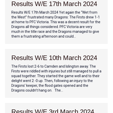
Results W/E 17th March 2024
Results W/E 17th March 2024 Yet again the “Wet from
the West” frustrated many Dragons: The Firsts drew 1-1
at home to PFC Victoria. This was a decent result for the
Dragons all things considered. PFC Victoria are very
much in the title race and the Dragons managed to give
them a frustrating afternoon and could…
Results W/E 10th March 2024
The Firsts lost 2-6 to Camden and Islington away. The
Firsts were riddled with injuries but still managed to pull a
squad together. They started the game well and to their
delight went 2 -0 up. Then, following an injury to the
Dragons’ keeper, the flood gates opened and the
Dragons couldn’t hang on. The…
Results W/E 3rd March 2024