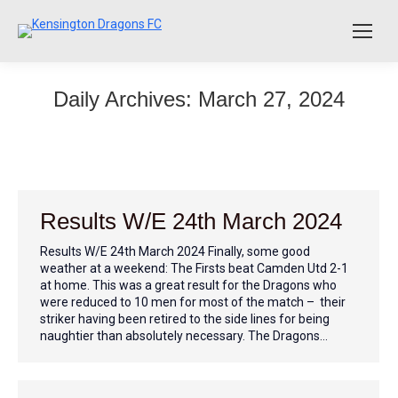
Daily Archives:
March 27, 2024
Results W/E 24th March 2024
Results W/E 24th March 2024 Finally, some good
weather at a weekend: The Firsts beat Camden Utd 2-1
at home. This was a great result for the Dragons who
were reduced to 10 men for most of the match – their
striker having been retired to the side lines for being
naughtier than absolutely necessary. The Dragons…