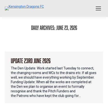
Daily Archives:
June 23, 2026
Update 23rd June 2026
The Den Update: Work started last Tuesday to connect,
the changing rooms and WCs to the drains etc. If all goes
well, we should have everything working by September.
Funding Update: When all the works are completed at
the Den we plan to organise an event to formally
recognise and thank the Pitch Funders and
the Patrons who have kept the club going for…