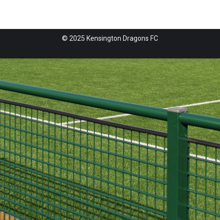
© 2025 Kensington Dragons FC