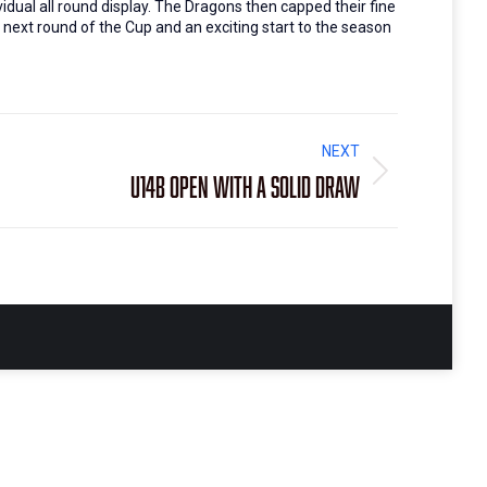
idual all round display. The Dragons then capped their fine
e next round of the Cup and an exciting start to the season
NEXT
U14B open with a solid draw