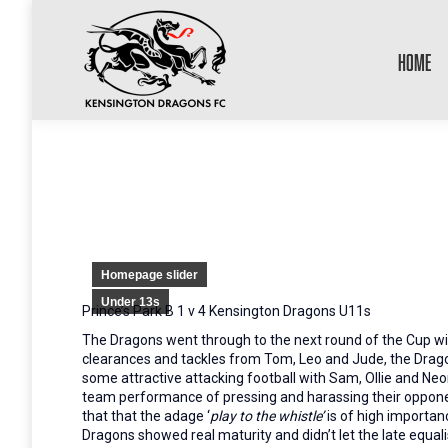
HOME
Homepage slider
Under 13s
Prince’s Park B 1 v 4 Kensington Dragons U11s
The Dragons went through to the next round of the Cup wit
clearances and tackles from Tom, Leo and Jude, the Dragon
some attractive attacking football with Sam, Ollie and Ne
team performance of pressing and harassing their opponent
that that the adage ‘
play to the whistle’
is of high importan
Dragons showed real maturity and didn’t let the late equali