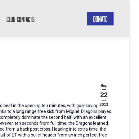
DONATE
CLUB CONTACTS
Sep
22
2013
d best in the opening ten minutes, with goal saving
nks to a long range free kick from Miguel. Dragons played
 completely dominate the second half, with an excellent
owever, ten seconds from full time, the Dragons learned
ed from a back post cross. Heading into extra time, the
alf of ET with a bullet header from an inch perfect free