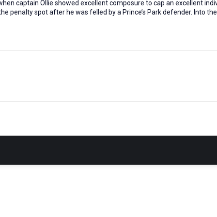
when captain Ollie showed excellent composure to cap an excellent indiv
he penalty spot after he was felled by a Prince’s Park defender. Into th
Next
post: