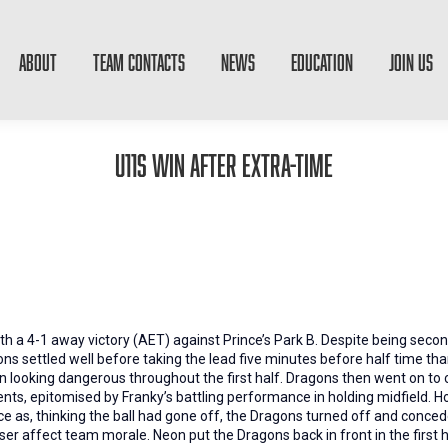
ABOUT
TEAM CONTACTS
NEWS
EDUCATION
JOIN US
U11s win after extra-time
h a 4-1 away victory (AET) against Prince’s Park B. Despite being secon
s settled well before taking the lead five minutes before half time tha
on looking dangerous throughout the first half. Dragons then went on to
s, epitomised by Franky’s battling performance in holding midfield. H
ce as, thinking the ball had gone off, the Dragons turned off and conced
ser affect team morale. Neon put the Dragons back in front in the first h