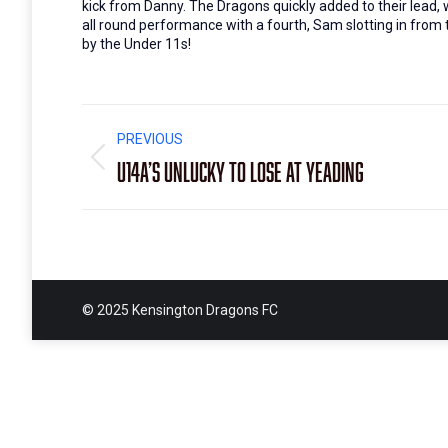
kick from Danny. The Dragons quickly added to their lead, 
all round performance with a fourth, Sam slotting in from t
by the Under 11s!
Post
PREVIOUS
navigation
U14A’s unlucky to lose at Yeading
Previous
post:
© 2025 Kensington Dragons FC