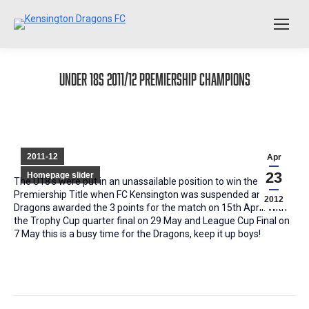
Under 18s 2011/12 Premiership Champions
2011-12
Apr
23
Homepage slider
The U18’s were put in an unassailable position to win the
Premiership Title when FC Kensington was suspended and the
2012
Dragons awarded the 3 points for the match on 15th April. With
the Trophy Cup quarter final on 29 May and League Cup Final on
7 May this is a busy time for the Dragons, keep it up boys!