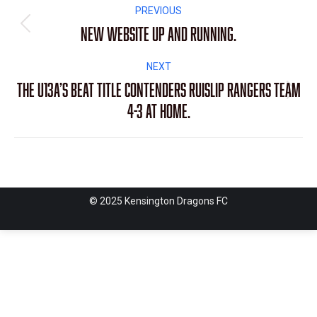
Post
PREVIOUS
navigation
New Website up and running.
Previous
post:
NEXT
The U13A’s beat title contenders Ruislip Rangers team
Next
4-3 at home.
post:
© 2025 Kensington Dragons FC