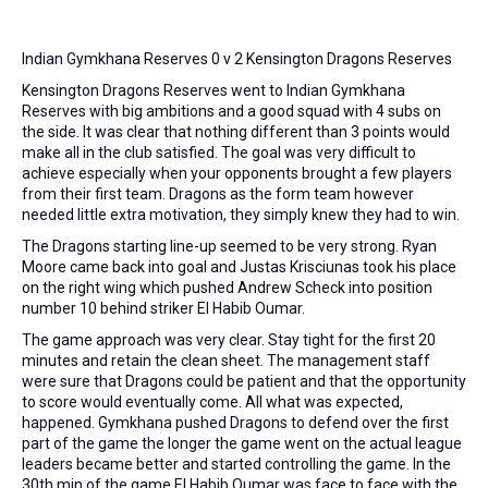
Indian Gymkhana Reserves 0 v 2 Kensington Dragons Reserves
Kensington Dragons Reserves went to Indian Gymkhana
Reserves with big ambitions and a good squad with 4 subs on
the side. It was clear that nothing different than 3 points would
make all in the club satisfied. The goal was very difficult to
achieve especially when your opponents brought a few players
from their first team. Dragons as the form team however
needed little extra motivation, they simply knew they had to win.
The Dragons starting line-up seemed to be very strong. Ryan
Moore came back into goal and Justas Krisciunas took his place
on the right wing which pushed Andrew Scheck into position
number 10 behind striker El Habib Oumar.
The game approach was very clear. Stay tight for the first 20
minutes and retain the clean sheet. The management staff
were sure that Dragons could be patient and that the opportunity
to score would eventually come. All what was expected,
happened. Gymkhana pushed Dragons to defend over the first
part of the game the longer the game went on the actual league
leaders became better and started controlling the game. In the
30th min of the game El Habib Oumar was face to face with the