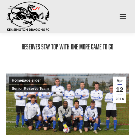
Reserves stay top with one more game to go
Homepage slider
Apr
12
Senior Reserve Team
2014