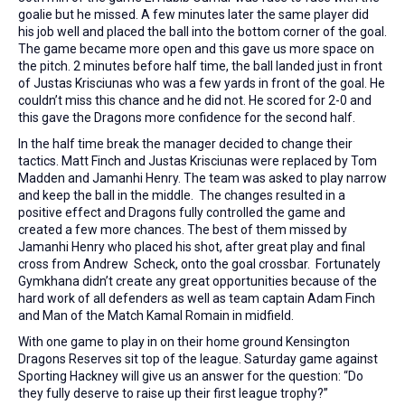
goalie but he missed. A few minutes later the same player did
his job well and placed the ball into the bottom corner of the goal.
The game became more open and this gave us more space on
the pitch. 2 minutes before half time, the ball landed just in front
of Justas Krisciunas who was a few yards in front of the goal. He
couldn’t miss this chance and he did not. He scored for 2-0 and
this gave the Dragons more confidence for the second half.
In the half time break the manager decided to change their
tactics. Matt Finch and Justas Krisciunas were replaced by Tom
Madden and Jamanhi Henry. The team was asked to play narrow
and keep the ball in the middle. The changes resulted in a
positive effect and Dragons fully controlled the game and
created a few more chances. The best of them missed by
Jamanhi Henry who placed his shot, after great play and final
cross from Andrew Scheck, onto the goal crossbar. Fortunately
Gymkhana didn’t create any great opportunities because of the
hard work of all defenders as well as team captain Adam Finch
and Man of the Match Kamal Romain in midfield.
With one game to play in on their home ground Kensington
Dragons Reserves sit top of the league. Saturday game against
Sporting Hackney will give us an answer for the question: “Do
they fully deserve to raise up their first league trophy?”