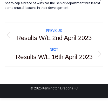
not to cap a brace of wins for the Senior department but learnt
some crucial lessons in their development.
Post
PREVIOUS
navigation
Results W/E 2nd April 2023
Previous
post:
NEXT
Results W/E 16th April 2023
Next
post:
© 2025 Kensington Dragons FC