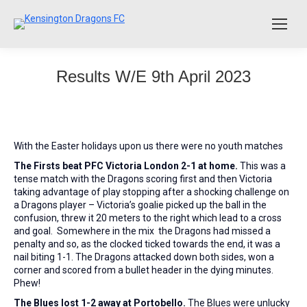
Results W/E 9th April 2023
With the Easter holidays upon us there were no youth matches
The Firsts beat PFC Victoria London 2-1 at home.
This was a
tense match with the Dragons scoring first and then Victoria
taking advantage of play stopping after a shocking challenge on
a Dragons player – Victoria’s goalie picked up the ball in the
confusion, threw it 20 meters to the right which lead to a cross
and goal. Somewhere in the mix the Dragons had missed a
penalty and so, as the clocked ticked towards the end, it was a
nail biting 1-1. The Dragons attacked down both sides, won a
corner and scored from a bullet header in the dying minutes.
Phew!
The Blues lost 1-2 away at Portobello.
The Blues were unlucky