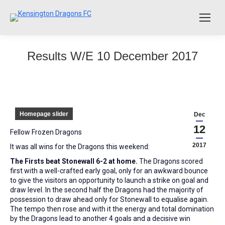
Results W/E 10 December 2017
Homepage slider
Dec
12
Fellow Frozen Dragons
2017
It was all wins for the Dragons this weekend:
The Firsts beat Stonewall 6-2 at home.
The Dragons scored
first with a well-crafted early goal, only for an awkward bounce
to give the visitors an opportunity to launch a strike on goal and
draw level. In the second half the Dragons had the majority of
possession to draw ahead only for Stonewall to equalise again.
The tempo then rose and with it the energy and total domination
by the Dragons lead to another 4 goals and a decisive win