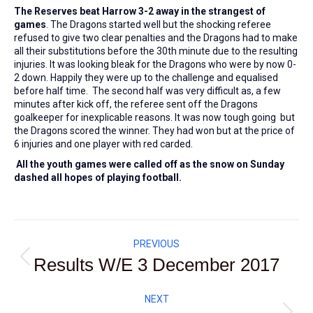
The Reserves beat Harrow 3-2 away in the strangest of
games
. The Dragons started well but the shocking referee
refused to give two clear penalties and the Dragons had to make
all their substitutions before the 30th minute due to the resulting
injuries. It was looking bleak for the Dragons who were by now 0-
2 down. Happily they were up to the challenge and equalised
before half time. The second half was very difficult as, a few
minutes after kick off, the referee sent off the Dragons
goalkeeper for inexplicable reasons. It was now tough going but
the Dragons scored the winner. They had won but at the price of
6 injuries and one player with red carded.
All the youth games were called off as the snow on Sunday
dashed all hopes of playing football.
Post
PREVIOUS
navigation
Results W/E 3 December 2017
Previous
post:
NEXT