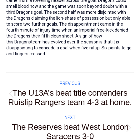
came from a towering header across the goal. Dragons could
smell blood now and the game was soon beyond doubt with a
third Dragons goal. The second half was more disjointed with
the Dragons claiming the lion-share of possession but only able
to score two further goals. The disappointment came in the
fourth minute of injury time when an Imperial free-kick denied
the Dragons their fifth clean sheet. A sign of how
this Dragonsteam has evolved over the season is that it is
disappointing to concede a goal when five nil up. Six points to go
and fingers crossed.
Post
PREVIOUS
navigation
The U13A’s beat title contenders
Previous
Ruislip Rangers team 4-3 at home.
post:
NEXT
The Reserves beat West London
Next
Saracens 3-0
post: