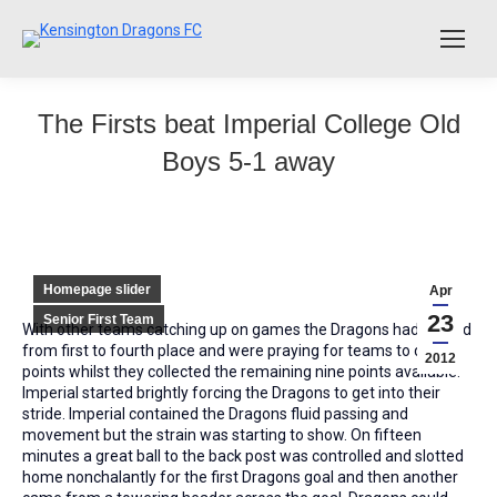
The Firsts beat Imperial College Old
Boys 5-1 away
Homepage slider
Apr
23
Senior First Team
With other teams catching up on games the Dragons had moved
from first to fourth place and were praying for teams to drop
2012
points whilst they collected the remaining nine points available.
Imperial started brightly forcing the Dragons to get into their
stride. Imperial contained the Dragons fluid passing and
movement but the strain was starting to show. On fifteen
minutes a great ball to the back post was controlled and slotted
home nonchalantly for the first Dragons goal and then another